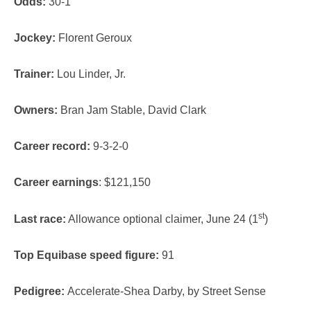
Odds:
30-1
Jockey:
Florent Geroux
Trainer:
Lou Linder, Jr.
Owners:
Bran Jam Stable, David Clark
Career record:
9-3-2-0
Career earnings
: $121,150
st
Last race:
Allowance optional claimer, June 24 (1
)
Top Equibase speed figure:
91
Pedigree:
Accelerate-Shea Darby, by Street Sense