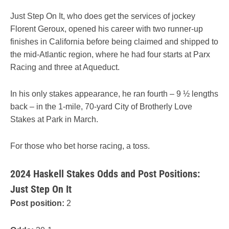
Just Step On It, who does get the services of jockey
Florent Geroux, opened his career with two runner-up
finishes in California before being claimed and shipped to
the mid-Atlantic region, where he had four starts at Parx
Racing and three at Aqueduct.
In his only stakes appearance, he ran fourth – 9 ½ lengths
back – in the 1-mile, 70-yard City of Brotherly Love
Stakes at Park in March.
For those who bet horse racing, a toss.
2024 Haskell Stakes Odds and Post Positions:
Just Step On It
Post position:
2