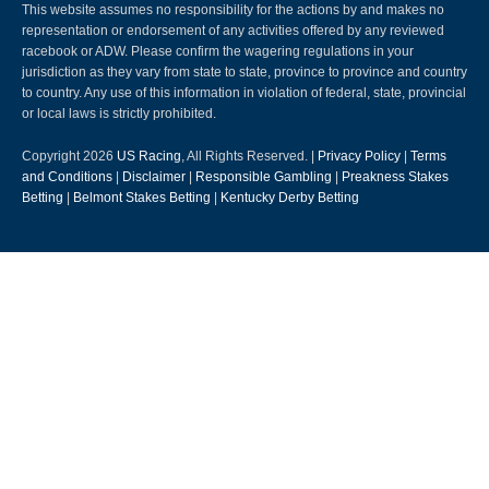
This website assumes no responsibility for the actions by and makes no
representation or endorsement of any activities offered by any reviewed
racebook or ADW. Please confirm the wagering regulations in your
jurisdiction as they vary from state to state, province to province and country
to country. Any use of this information in violation of federal, state, provincial
or local laws is strictly prohibited.
Copyright 2026
US Racing
, All Rights Reserved. |
Privacy Policy
|
Terms
and Conditions
|
Disclaimer
|
Responsible Gambling
|
Preakness Stakes
Betting
|
Belmont Stakes Betting
|
Kentucky Derby Betting