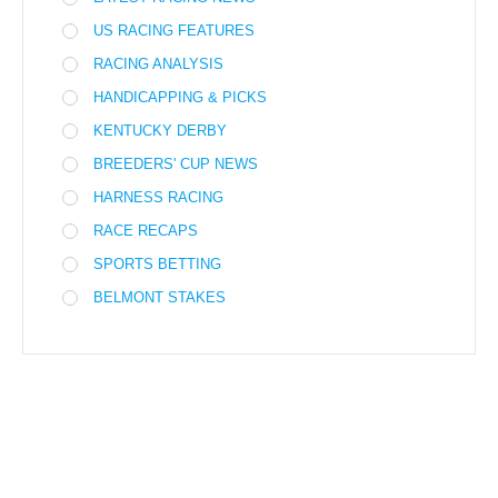
US RACING FEATURES
RACING ANALYSIS
HANDICAPPING & PICKS
KENTUCKY DERBY
BREEDERS' CUP NEWS
HARNESS RACING
RACE RECAPS
SPORTS BETTING
BELMONT STAKES