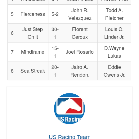
John R.
Todd A.
5
Fierceness
5-2
Velazquez
Pletcher
Just Step
30-
Florent
Louis C.
6
On It
1
Geroux
Linder Jr.
15-
D.Wayne
7
Mindframe
Joel Rosario
1
Lukas
20-
Jairo A.
Eddie
8
Sea Streak
1
Rendon.
Owens Jr.
US Racing Team