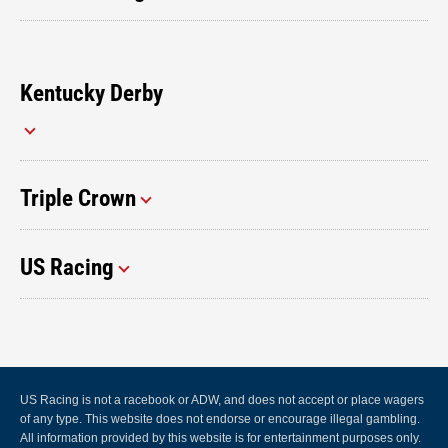
Kentucky Derby
Triple Crown
US Racing
US Racing is not a racebook or ADW, and does not accept or place wagers
of any type. This website does not endorse or encourage illegal gambling.
All information provided by this website is for entertainment purposes only.