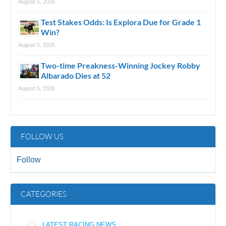
August 5, 2026
Test Stakes Odds: Is Explora Due for Grade 1
Win?
August 5, 2026
Two-time Preakness-Winning Jockey Robby
Albarado Dies at 52
August 5, 2026
FOLLOW US
Follow
CATEGORIES
LATEST RACING NEWS