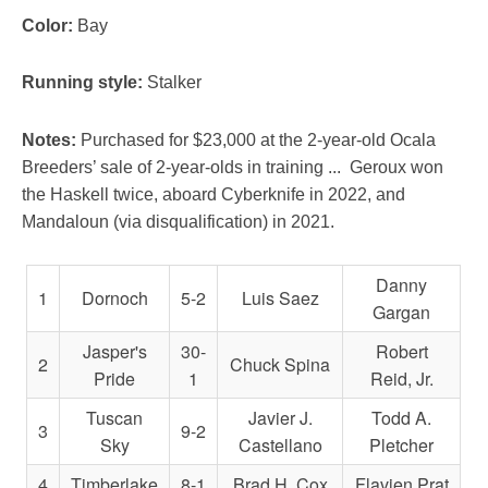
Color:
Bay
Running style:
Stalker
Notes:
Purchased for $23,000 at the 2-year-old Ocala
Breeders’ sale of 2-year-olds in training ...
Geroux won
the Haskell twice, aboard Cyberknife in 2022, and
Mandaloun (via disqualification) in 2021.
Danny
1
Dornoch
5-2
Luis Saez
Gargan
Jasper's
30-
Robert
2
Chuck Spina
Pride
1
Reid, Jr.
Tuscan
Javier J.
Todd A.
3
9-2
Sky
Castellano
Pletcher
4
Timberlake
8-1
Brad H. Cox
Flavien Prat