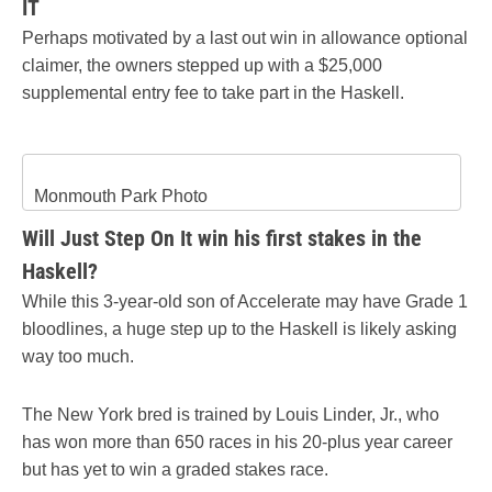
IT
Perhaps motivated by a last out win in allowance optional
claimer, the owners stepped up with a $25,000
supplemental entry fee to take part in the Haskell.
Monmouth Park Photo
Will Just Step On It win his first stakes in the
Haskell?
While this 3-year-old son of Accelerate may have Grade 1
bloodlines, a huge step up to the Haskell is likely asking
way too much.
The New York bred is trained by Louis Linder, Jr., who
has won more than 650 races in his 20-plus year career
but has yet to win a graded stakes race.