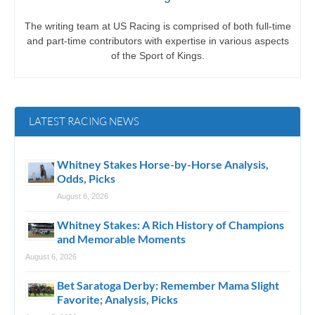
The writing team at US Racing is comprised of both full-time
and part-time contributors with expertise in various aspects
of the Sport of Kings.
LATEST RACING NEWS
Whitney Stakes Horse-by-Horse Analysis,
Odds, Picks
August 6, 2026
Whitney Stakes: A Rich History of Champions
and Memorable Moments
August 6, 2026
Bet Saratoga Derby: Remember Mama Slight
Favorite; Analysis, Picks