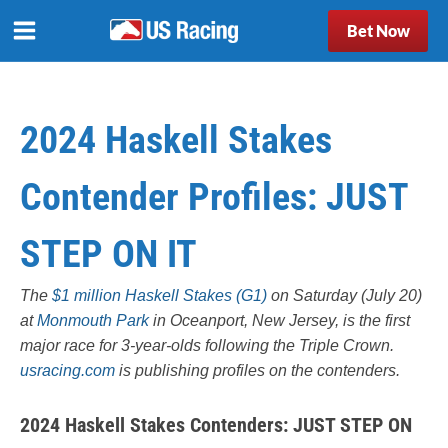
Bet Now
2024 Haskell Stakes
Contender Profiles: JUST
STEP ON IT
The
$1 million Haskell Stakes (G1)
on Saturday (July 20)
at
Monmouth Park
in Oceanport, New Jersey, is the first
major race for 3-year-olds following the Triple Crown.
usracing.com
is publishing profiles on the contenders.
2024 Haskell Stakes Contenders:
JUST STEP ON