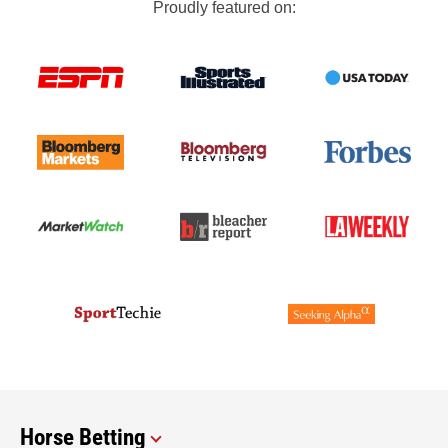
Proudly featured on:
Horse Betting