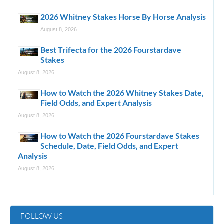
2026 Whitney Stakes Horse By Horse Analysis
August 8, 2026
Best Trifecta for the 2026 Fourstardave
Stakes
August 8, 2026
How to Watch the 2026 Whitney Stakes Date,
Field Odds, and Expert Analysis
August 8, 2026
How to Watch the 2026 Fourstardave Stakes
Schedule, Date, Field Odds, and Expert
Analysis
August 8, 2026
FOLLOW US