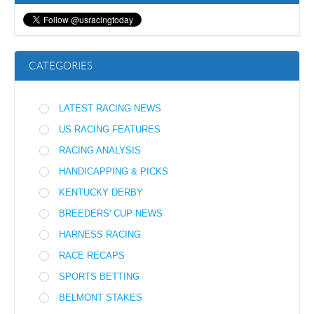
CATEGORIES
LATEST RACING NEWS
US RACING FEATURES
RACING ANALYSIS
HANDICAPPING & PICKS
KENTUCKY DERBY
BREEDERS' CUP NEWS
HARNESS RACING
RACE RECAPS
SPORTS BETTING
BELMONT STAKES