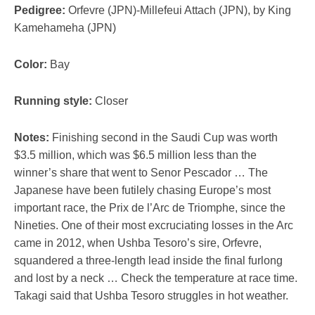
Pedigree:
Orfevre (JPN)-Millefeui Attach (JPN), by King
Kamehameha (JPN)
Color:
Bay
Running style:
Closer
Notes:
Finishing second in the Saudi Cup was worth
$3.5 million, which was $6.5 million less than the
winner’s share that went to Senor Pescador … The
Japanese have been futilely chasing Europe’s most
important race, the Prix de l’Arc de Triomphe, since the
Nineties. One of their most excruciating losses in the Arc
came in 2012, when Ushba Tesoro’s sire, Orfevre,
squandered a three-length lead inside the final furlong
and lost by a neck … Check the temperature at race time.
Takagi said that Ushba Tesoro struggles in hot weather.