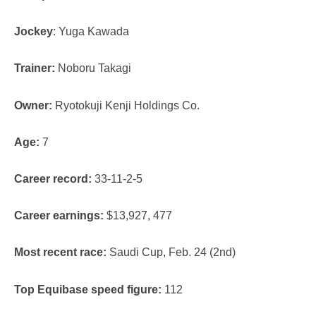
Jockey
: Yuga Kawada
Trainer:
Noboru Takagi
Owner:
Ryotokuji Kenji Holdings Co.
Age:
7
Career record:
33-11-2-5
Career earnings:
$13,927, 477
Most recent race:
Saudi Cup, Feb. 24 (2nd)
Top Equibase speed figure:
112