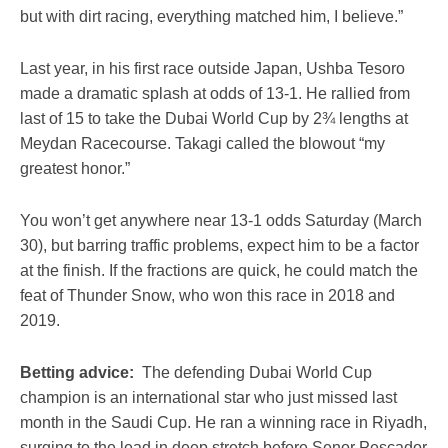
but with dirt racing, everything matched him, I believe.”
Last year, in his first race outside Japan, Ushba Tesoro
made a dramatic splash at odds of 13-1. He rallied from
last of 15 to take the Dubai World Cup by 2¾ lengths at
Meydan Racecourse. Takagi called the blowout “my
greatest honor.”
You won’t get anywhere near 13-1 odds Saturday (March
30), but barring traffic problems, expect him to be a factor
at the finish. If the fractions are quick, he could match the
feat of Thunder Snow, who won this race in 2018 and
2019.
Betting advice:
The defending Dubai World Cup
champion is an international star who just missed last
month in the Saudi Cup. He ran a winning race in Riyadh,
surging to the lead in deep stretch before Senor Pescador