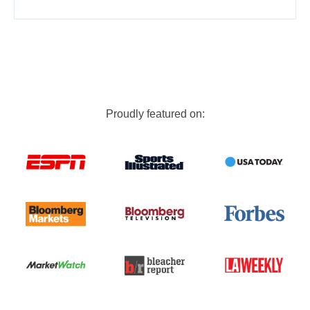
Proudly featured on: