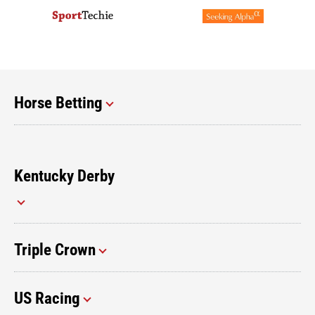
Horse Betting
Kentucky Derby
Triple Crown
US Racing