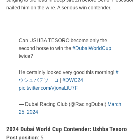
nailed him on the wire. A serious win contender.
Can USHBA TESORO become only the
second horse to win the
#DubaiWorldCup
twice?
He certainly looked very good this morning!
#
ウシュバテソーロ
|
#DWC24
pic.twitter.com/VjoxaLtU7F
— Dubai Racing Club (@RacingDubai)
March
25, 2024
2024 Dubai World Cup Contender: Ushba Tesoro
Post position:
5