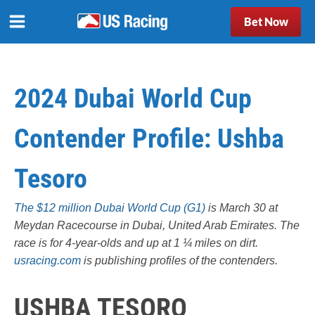
Bet Now
2024 Dubai World Cup
Contender Profile: Ushba
Tesoro
The $12 million Dubai World Cup (G1)
is March 30 at
Meydan Racecourse in Dubai, United Arab Emirates. The
race is for 4-year-olds and up at 1 ¼ miles on dirt.
usracing.com
is publishing profiles of the contenders.
USHBA TESORO