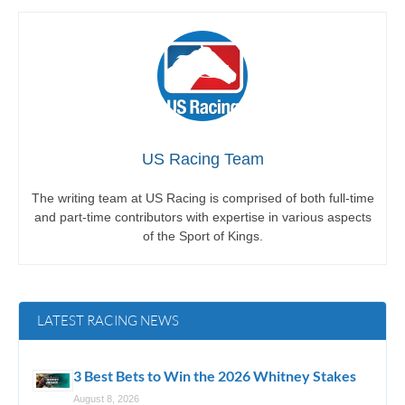
US Racing Team
The writing team at US Racing is comprised of both full-time
and part-time contributors with expertise in various aspects
of the Sport of Kings.
LATEST RACING NEWS
3 Best Bets to Win the 2026 Whitney Stakes
August 8, 2026