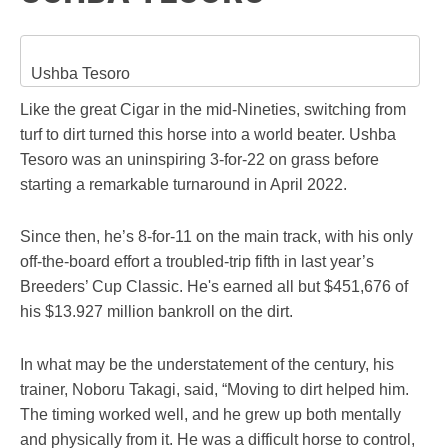
Ushba Tesoro
Like the great Cigar in the mid-Nineties, switching from
turf to dirt turned this horse into a world beater. Ushba
Tesoro was an uninspiring 3-for-22 on grass before
starting a remarkable turnaround in April 2022.
Since then, he’s 8-for-11 on the main track, with his only
off-the-board effort a troubled-trip fifth in last year’s
Breeders’ Cup Classic. He's earned all but $451,676 of
his $13.927 million bankroll on the dirt.
In what may be the understatement of the century, his
trainer, Noboru Takagi, said, “Moving to dirt helped him.
The timing worked well, and he grew up both mentally
and physically from it. He was a difficult horse to control,