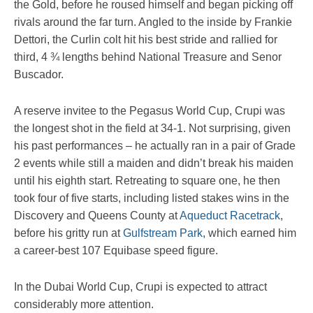
the Gold, before he roused himself and began picking off
rivals around the far turn. Angled to the inside by Frankie
Dettori, the Curlin colt hit his best stride and rallied for
third, 4 ¾ lengths behind National Treasure and Senor
Buscador.
A reserve invitee to the Pegasus World Cup, Crupi was
the longest shot in the field at 34-1. Not surprising, given
his past performances – he actually ran in a pair of Grade
2 events while still a maiden and didn’t break his maiden
until his eighth start. Retreating to square one, he then
took four of five starts, including listed stakes wins in the
Discovery and Queens County at
Aqueduct Racetrack
,
before his gritty run at
Gulfstream Park
, which earned him
a career-best 107 Equibase speed figure.
In the Dubai World Cup, Crupi is expected to attract
considerably more attention.