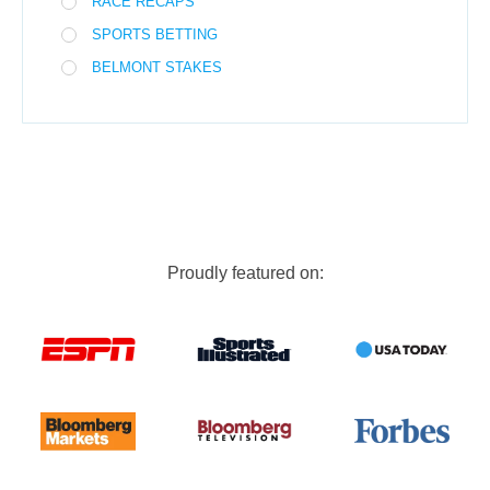
RACE RECAPS
SPORTS BETTING
BELMONT STAKES
Proudly featured on: