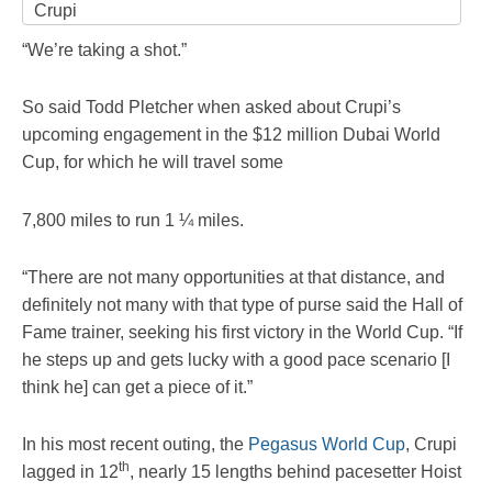
Crupi
“We’re taking a shot.”
So said Todd Pletcher when asked about Crupi’s
upcoming engagement in the $12 million Dubai World
Cup, for which he will travel some
7,800 miles to run 1 ¼ miles.
“There are not many opportunities at that distance, and
definitely not many with that type of purse said the Hall of
Fame trainer, seeking his first victory in the World Cup. “If
he steps up and gets lucky with a good pace scenario [I
think he] can get a piece of it.”
In his most recent outing, the
Pegasus World Cup
, Crupi
th
lagged in 12
, nearly 15 lengths behind pacesetter Hoist