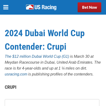
Bet Now
2024 Dubai World Cup
Contender: Crupi
The $12 million Dubai World Cup (G1)
is March 30 at
Meydan Racecourse in Dubai, United Arab Emirates. The
race is for 4-year-olds and up at 1 ¼ miles on dirt.
usracing.com
is publishing profiles of the contenders.
CRUPI