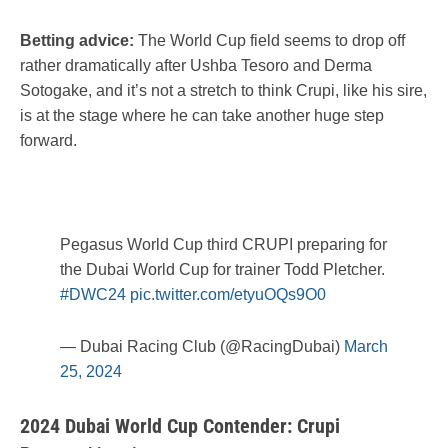
Betting advice:
The World Cup field seems to drop off
rather dramatically after Ushba Tesoro and Derma
Sotogake, and it’s not a stretch to think Crupi, like his sire,
is at the stage where he can take another huge step
forward.
Pegasus World Cup third CRUPI preparing for
the Dubai World Cup for trainer Todd Pletcher.
#DWC24
pic.twitter.com/etyuOQs9O0
— Dubai Racing Club (@RacingDubai)
March
25, 2024
2024 Dubai World Cup Contender: Crupi