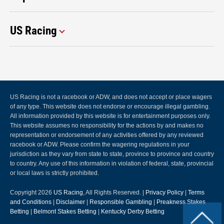
US Racing
US Racing is not a racebook or ADW, and does not accept or place wagers
of any type. This website does not endorse or encourage illegal gambling.
All information provided by this website is for entertainment purposes only.
This website assumes no responsibility for the actions by and makes no
representation or endorsement of any activities offered by any reviewed
racebook or ADW. Please confirm the wagering regulations in your
jurisdiction as they vary from state to state, province to province and country
to country. Any use of this information in violation of federal, state, provincial
or local laws is strictly prohibited.
Copyright 2026
US Racing
, All Rights Reserved. |
Privacy Policy
|
Terms
and Conditions
|
Disclaimer
|
Responsible Gambling
|
Preakness Stakes
Betting
|
Belmont Stakes Betting
|
Kentucky Derby Betting