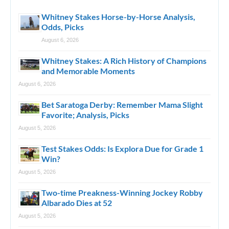
Whitney Stakes Horse-by-Horse Analysis,
Odds, Picks
August 6, 2026
Whitney Stakes: A Rich History of Champions
and Memorable Moments
August 6, 2026
Bet Saratoga Derby: Remember Mama Slight
Favorite; Analysis, Picks
August 5, 2026
Test Stakes Odds: Is Explora Due for Grade 1
Win?
August 5, 2026
Two-time Preakness-Winning Jockey Robby
Albarado Dies at 52
August 5, 2026