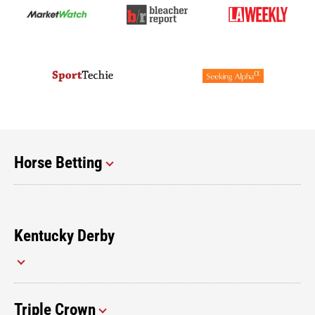
Horse Betting
Kentucky Derby
Triple Crown