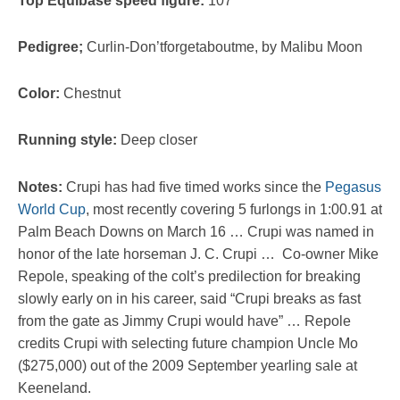
Top Equibase speed figure:
107
Pedigree;
Curlin-Don’tforgetaboutme, by Malibu Moon
Color:
Chestnut
Running style:
Deep closer
Notes:
Crupi has had five timed works since the
Pegasus
World Cup
, most recently covering 5 furlongs in 1:00.91 at
Palm Beach Downs on March 16 … Crupi was named in
honor of the late horseman J. C. Crupi … Co-owner Mike
Repole, speaking of the colt’s predilection for breaking
slowly early on in his career, said “Crupi breaks as fast
from the gate as Jimmy Crupi would have” … Repole
credits Crupi with selecting future champion Uncle Mo
($275,000) out of the 2009 September yearling sale at
Keeneland.