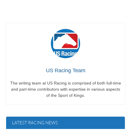
US Racing Team
The writing team at US Racing is comprised of both full-time
and part-time contributors with expertise in various aspects
of the Sport of Kings.
LATEST RACING NEWS