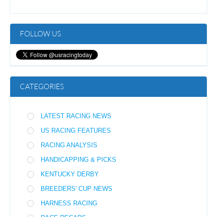
FOLLOW US
CATEGORIES
LATEST RACING NEWS
US RACING FEATURES
RACING ANALYSIS
HANDICAPPING & PICKS
KENTUCKY DERBY
BREEDERS' CUP NEWS
HARNESS RACING