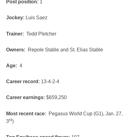
Post position:
1
Jockey:
Luis Saez
Trainer:
Todd Pletcher
Owners:
Repole Stable and St. Elias Stable
Age:
4
Career record:
13-4-2-4
Career earnings:
$659,250
Most recent race:
Pegasus World Cup (G1), Jan. 27,
rd
3
)