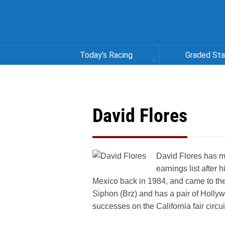
Today's Racing
Graded St
David Flores
David Flores has ma
earnings list after
Mexico back in 1984, and came to the 
Siphon (Brz) and has a pair of Holly
successes on the California fair circui