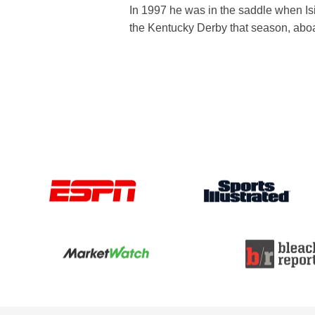
In 1997 he was in the saddle when Isit
the Kentucky Derby that season, abo