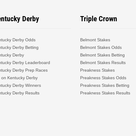
entucky Derby
Triple Crown
ntucky Derby Odds
Belmont Stakes
tucky Derby Betting
Belmont Stakes Odds
ntucky Derby
Belmont Stakes Betting
ntucky Derby Leaderboard
Belmont Stakes Results
ntucky Derby Prep Races
Preakness Stakes
 on Kentucky Derby
Preakness Stakes Odds
ntucky Derby Winners
Preakness Stakes Betting
tucky Derby Results
Preakness Stakes Results