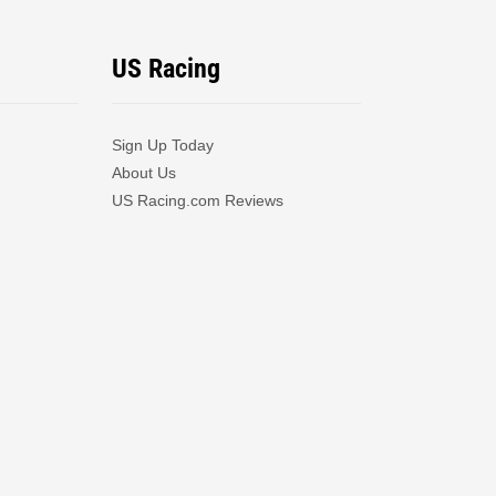
US Racing
Sign Up Today
About Us
US Racing.com Reviews