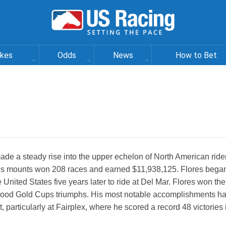
akes
Odds
News
How to Bet
de a steady rise into the upper echelon of North American riders
 his mounts won 208 races and earned $11,938,125. Flores began 
United States five years later to ride at Del Mar. Flores won t
wood Gold Cups triumphs. His most notable accomplishments hav
t, particularly at Fairplex, where he scored a record 48 victories