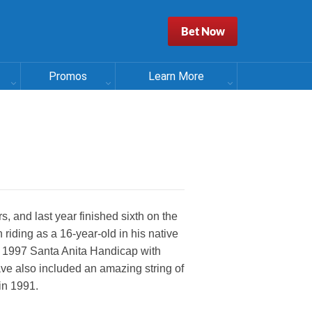
Bet Now
Promos
Learn More
, and last year finished sixth on the
riding as a 16-year-old in his native
he 1997 Santa Anita Handicap with
e also included an amazing string of
 in 1991.