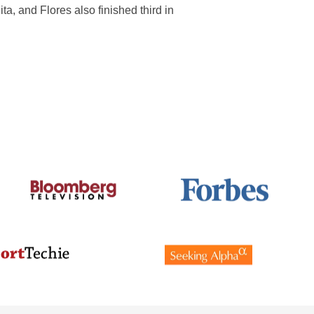
a, and Flores also finished third in