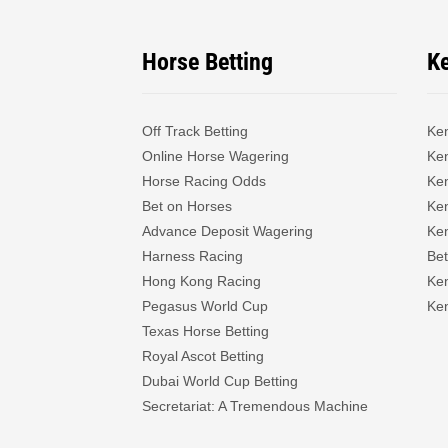
Horse Betting
K
Off Track Betting
Ke
Online Horse Wagering
Ken
Horse Racing Odds
Ke
Bet on Horses
Ke
Advance Deposit Wagering
Ke
Harness Racing
Bet
Hong Kong Racing
Ke
Pegasus World Cup
Ken
Texas Horse Betting
Royal Ascot Betting
Dubai World Cup Betting
Secretariat: A Tremendous Machine