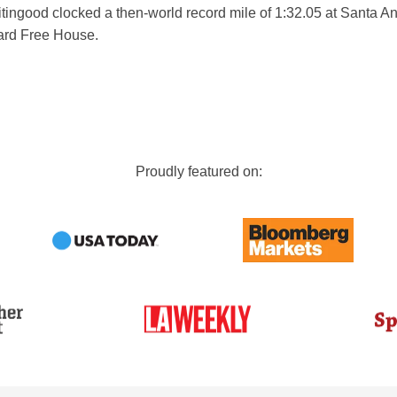
ingood clocked a then-world record mile of 1:32.05 at Santa Anit
ard Free House.
Proudly featured on: