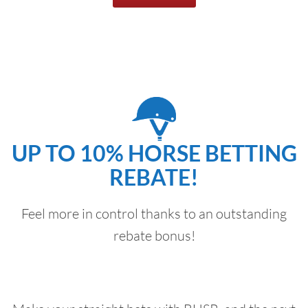
UP TO 10% HORSE BETTING
REBATE!
Feel more in control thanks to an outstanding
rebate bonus!