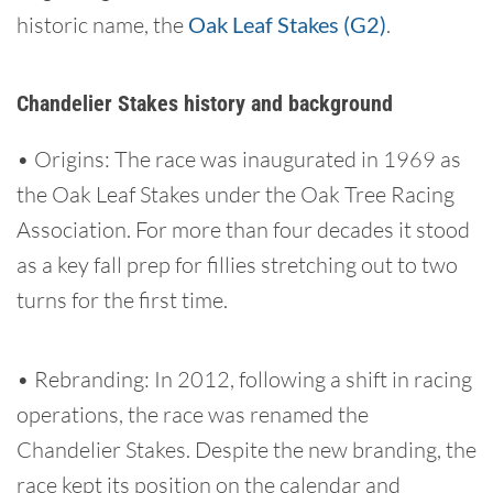
historic name, the
Oak Leaf Stakes (G2)
.
Chandelier Stakes history and background
• Origins: The race was inaugurated in 1969 as
the Oak Leaf Stakes under the Oak Tree Racing
Association. For more than four decades it stood
as a key fall prep for fillies stretching out to two
turns for the first time.
• Rebranding: In 2012, following a shift in racing
operations, the race was renamed the
Chandelier Stakes. Despite the new branding, the
race kept its position on the calendar and