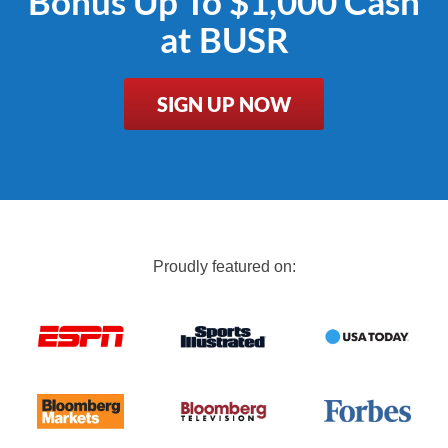
Bonus Up To $1,000 Cash
at BUSR
SIGN UP NOW
Proudly featured on: