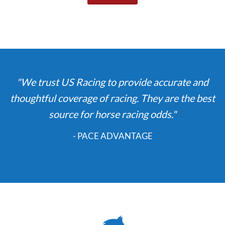
"We trust US Racing to provide accurate and
thoughtful coverage of racing. They are the best
source for horse racing odds."
- PACE ADVANTAGE