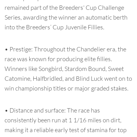
remained part of the Breeders' Cup Challenge
Series, awarding the winner an automatic berth
into the Breeders’ Cup Juvenile Fillies.
• Prestige: Throughout the Chandelier era, the
race was known for producing elite fillies.
Winners like Songbird, Stardom Bound, Sweet
Catomine, Halfbridled, and Blind Luck went on to
win championship titles or major graded stakes.
• Distance and surface: The race has
consistently been run at 1 1/16 miles on dirt,
making it a reliable early test of stamina for top