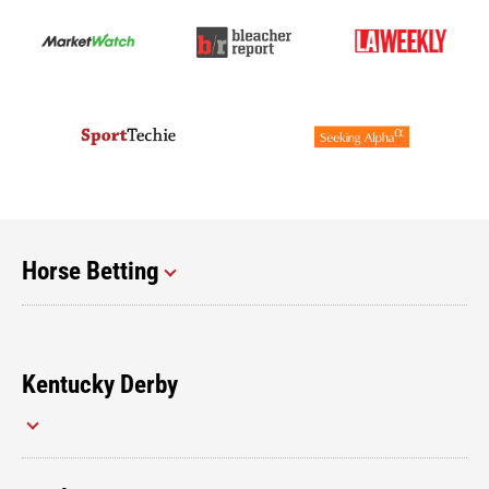
Horse Betting
Kentucky Derby