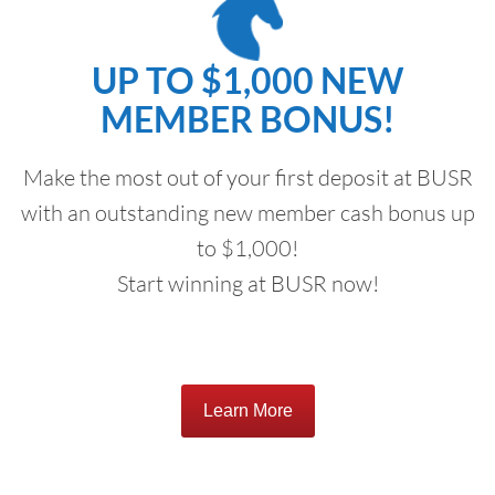
UP TO $1,000 NEW
MEMBER BONUS!
Make the most out of your first deposit at BUSR
with an outstanding new member cash bonus up
to $1,000!
Start winning at BUSR now!
Learn More