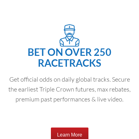
BET ON OVER 250
RACETRACKS
Get official odds on daily global tracks. Secure
the earliest Triple Crown futures, max rebates,
premium past performances & live video.
Learn More