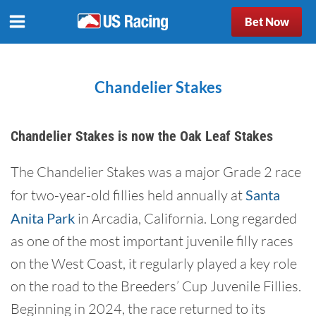
Bet Now
Chandelier Stakes
Chandelier Stakes is now the Oak Leaf Stakes
The Chandelier Stakes was a major Grade 2 race
for two-year-old fillies held annually at
Santa
Anita Park
in Arcadia, California. Long regarded
as one of the most important juvenile filly races
on the West Coast, it regularly played a key role
on the road to the Breeders’ Cup Juvenile Fillies.
Beginning in 2024, the race returned to its