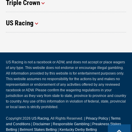
Triple Crown
US Racing
US Racing is not a racebook or ADW, and does not accept or place wagers
of any type. This website does not endorse or encourage illegal gambling.
All information provided by this website is for entertainment purposes only.
This website assumes no responsibility for the actions by and makes no
representation or endorsement of any activities offered by any reviewed
racebook or ADW. Please confirm the wagering regulations in your
jurisdiction as they vary from state to state, province to province and country
to country. Any use of this information in violation of federal, state, provincial
or local laws is strictly prohibited.
Copyright 2026
US Racing
, All Rights Reserved. |
Privacy Policy
|
Terms
and Conditions
|
Disclaimer
|
Responsible Gambling
|
Preakness Stakes
Betting
|
Belmont Stakes Betting
|
Kentucky Derby Betting