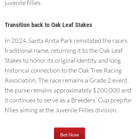
juvenile fillies.
Transition back to Oak Leaf Stakes
In 2024, Santa Anita Park reinstated the race’s
traditional name, returning it to the Oak Leaf
Stakes to honor its original identity and long
historical connection to the Oak Tree Racing
Association. The race remains a Grade 2 event,
the purse remains approximately $200,000 and
it continues to serve as a Breeders’ Cup prep for
fillies aiming at the Juvenile Fillies division.
Bet Now