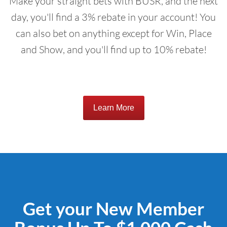
Make your straight bets with BUSR, and the next
day, you'll find a 3% rebate in your account! You
can also bet on anything except for Win, Place
and Show, and you'll find up to 10% rebate!
Learn More
Get your New Member