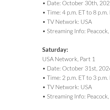
• Date: October 30th, 20
• Time: 4 p.m. ET to 8 p.m.
• TV Network: USA
• Streaming Info: Peacoc
Saturday:
USA Network, Part 1
• Date: October 31st, 202
• Time: 2 p.m. ET to 3 p.m.
• TV Network: USA
• Streaming Info: Peacoc