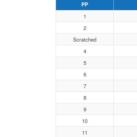
PP
1
2
Scratched
4
5
6
7
8
9
10
11