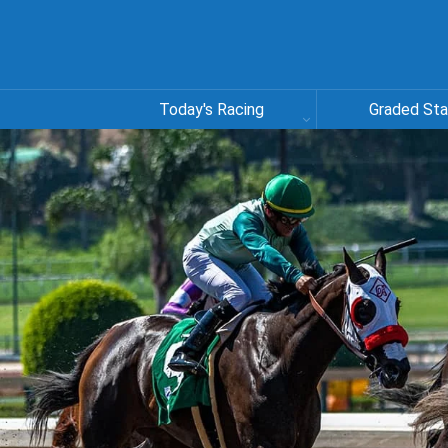
Today's Racing
Graded St