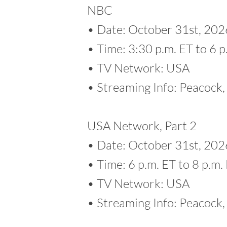
NBC
• Date: October 31st, 202
• Time: 3:30 p.m. ET to 6 p
• TV Network: USA
• Streaming Info: Peacoc
USA Network, Part 2
• Date: October 31st, 202
• Time: 6 p.m. ET to 8 p.m.
• TV Network: USA
• Streaming Info: Peacoc