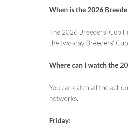
When is the 2026 Breeders
The 2026 Breeders' Cup Fill
the two-day Breeders' Cu
Where can I watch the 20
You can catch all the actio
networks:
Friday: