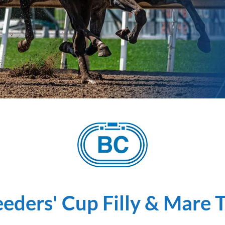
eders' Cup Filly & Mare 