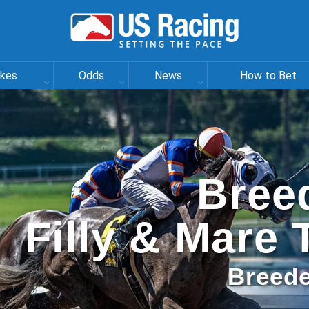
akes
Odds
News
How to Bet
Bree
Filly & Mare 
Breede