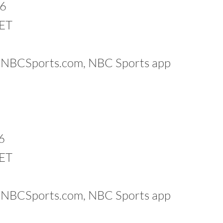
26
 ET
k, NBCSports.com, NBC Sports app
6
 ET
k, NBCSports.com, NBC Sports app