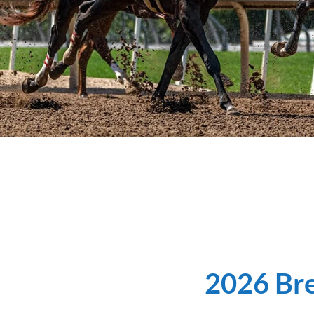
2026 Bre