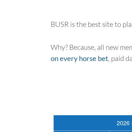
BUSR is the best site to pl
Why? Because, all new mem
on every horse bet
, paid d
2026 