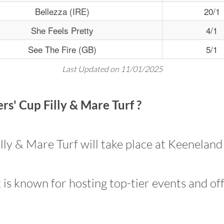
Bellezza (IRE)
20/1
She Feels Pretty
4/1
See The Fire (GB)
5/1
Last Updated on 11/01/2025
s' Cup Filly & Mare Turf ?
ly & Mare Turf will take place at Keeneland
is known for hosting top-tier events and off