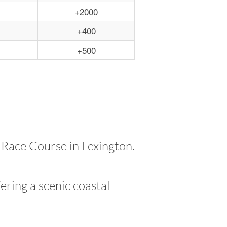
+2000
+400
+500
 Race Course in Lexington.
ering a scenic coastal