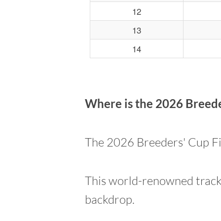
12
13
14
Where is the 2026 Breeder
The 2026 Breeders' Cup Fil
This world-renowned track 
backdrop.