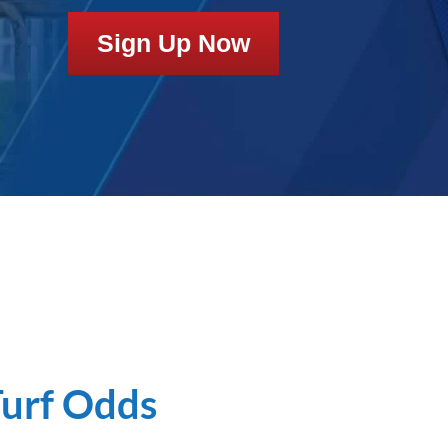
Sign Up Now
Turf Odds