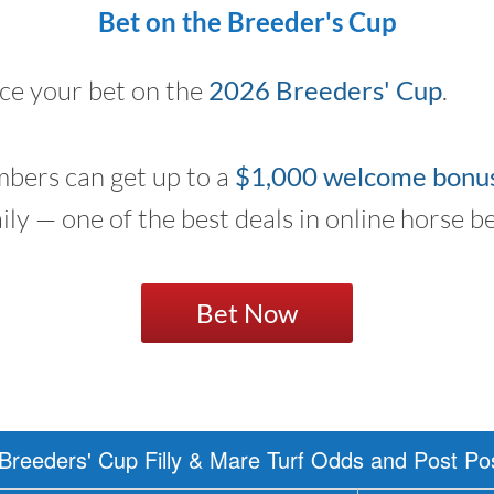
Bet on the Breeder's Cup
ace your bet on the
2026 Breeders' Cup
.
bers can get up to a
$1,000 welcome bonu
aily — one of the best deals in online horse be
Bet Now
Breeders' Cup Filly & Mare Turf Odds and Post Pos