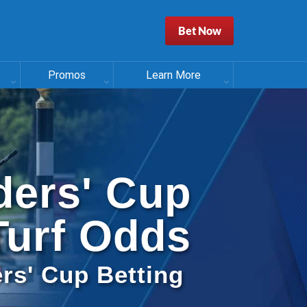
Bet Now
Promos
Learn More
ders' Cup
Turf Odds
rs' Cup Betting