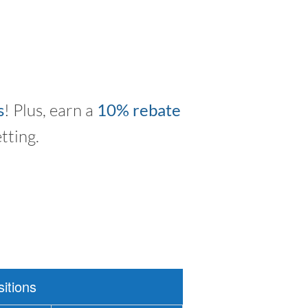
s
! Plus, earn a
10% rebate
tting.
itions