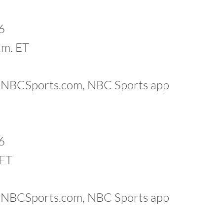
6
.m. ET
k, NBCSports.com, NBC Sports app
6
 ET
k, NBCSports.com, NBC Sports app