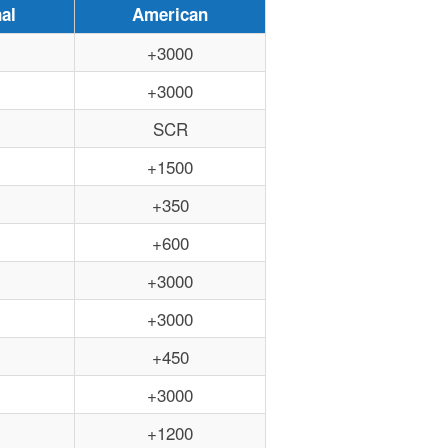
al
American
+3000
+3000
SCR
+1500
+350
+600
+3000
+3000
+450
+3000
+1200