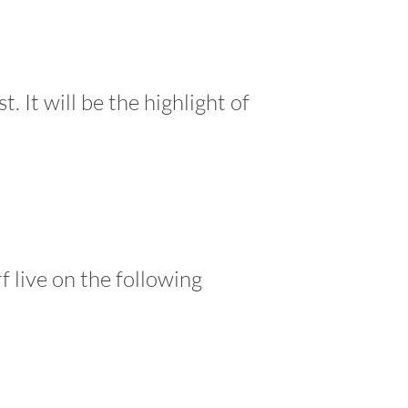
 It will be the highlight of
f live on the following