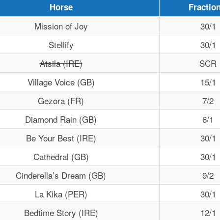
Horse
Fraction
Mission of Joy
30/1
Stellify
30/1
Atsila (IRE)
SCR
Village Voice (GB)
15/1
Gezora (FR)
7/2
Diamond Rain (GB)
6/1
Be Your Best (IRE)
30/1
Cathedral (GB)
30/1
Cinderella’s Dream (GB)
9/2
La Kika (PER)
30/1
Bedtime Story (IRE)
12/1