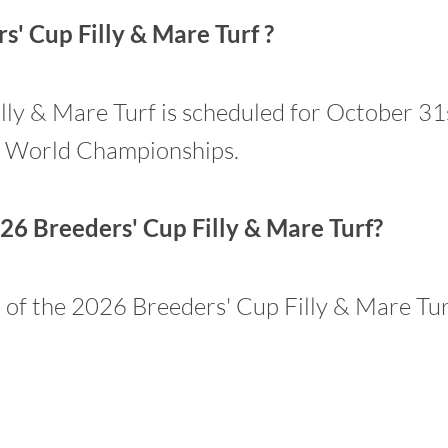
' Cup Filly & Mare Turf ?
y & Mare Turf is scheduled for October 31st.
p World Championships.
26 Breeders' Cup Filly & Mare Turf?
n of the 2026 Breeders' Cup Filly & Mare Tur