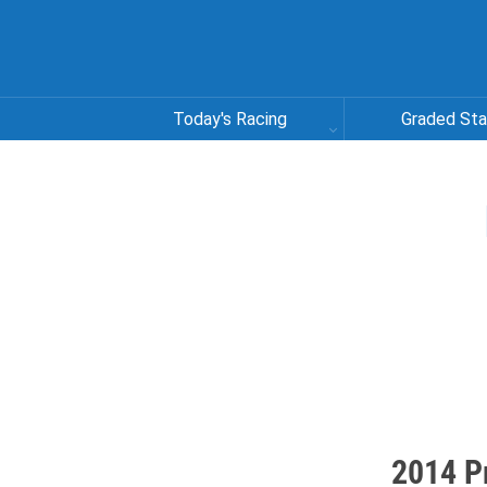
Today's Racing
Graded St
2014 P