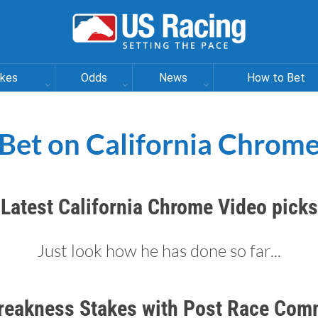
akes
Odds
News
How to Bet
Bet on California Chrom
Latest California Chrome Video picks
Just look how he has done so far...
reakness Stakes with Post Race Com