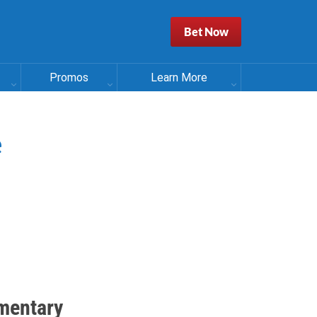
Bet Now
Promos
Learn More
e
mentary