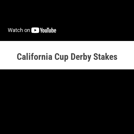
California Cup Derby Stakes