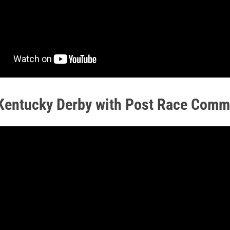
Kentucky Derby with Post Race Comm