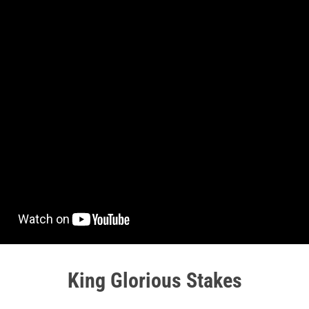
King Glorious Stakes