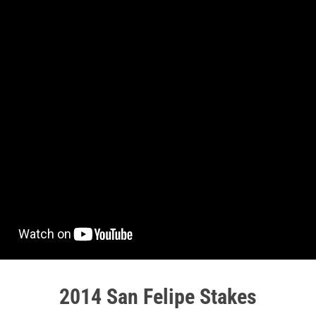
2014 San Felipe Stakes