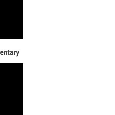
entary