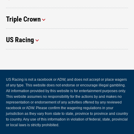
Triple Crown
US Racing
US Racing is not a racebook or ADW, and does not accept or place wagers
of any type. This website does not endorse or encourage illegal gambling.
All information provided by this website is for entertainment purposes only.
This website assumes no responsibility for the actions by and makes no
representation or endorsement of any activities offered by any reviewed
racebook or ADW. Please confirm the wagering regulations in your
jurisdiction as they vary from state to state, province to province and country
to country. Any use of this information in violation of federal, state, provincial
or local laws is strictly prohibited.