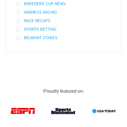
BREEDERS' CUP NEWS
HARNESS RACING
RACE RECAPS
SPORTS BETTING
BELMONT STAKES
Proudly featured on: