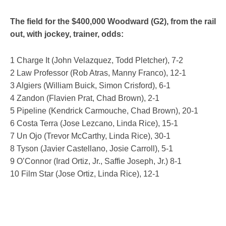
The field for the $400,000 Woodward (G2), from the rail
out, with jockey, trainer, odds:
1 Charge It (John Velazquez, Todd Pletcher), 7-2
2 Law Professor (Rob Atras, Manny Franco), 12-1
3 Algiers (William Buick, Simon Crisford), 6-1
4 Zandon (Flavien Prat, Chad Brown), 2-1
5 Pipeline (Kendrick Carmouche, Chad Brown), 20-1
6 Costa Terra (Jose Lezcano, Linda Rice), 15-1
7 Un Ojo (Trevor McCarthy, Linda Rice), 30-1
8 Tyson (Javier Castellano, Josie Carroll), 5-1
9 O’Connor (Irad Ortiz, Jr., Saffie Joseph, Jr.) 8-1
10 Film Star (Jose Ortiz, Linda Rice), 12-1