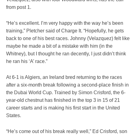
from post 1.
“He’s excellent. I’m very happy with the way he’s been
training,” Pletcher said of Charge It. “Hopefully, he gets
back to one of his best races. Johnny (Velazquez) felt like
maybe he made a bit of a mistake with him (in the
Whitney), but I thought he ran decently, I just didn’t think
he ran his ‘A’ race.”
At 6-1 is Algiers, an Ireland bred returning to the races
after a six-month break following a second-place finish in
the Dubai World Cup. Trained by Simon Crisford, the 6-
year-old chestnut has finished in the top 3 in 15 of 21
career starts and is making his first start in the United
States.
“He’s come out of his break really well,” Ed Crisford, son