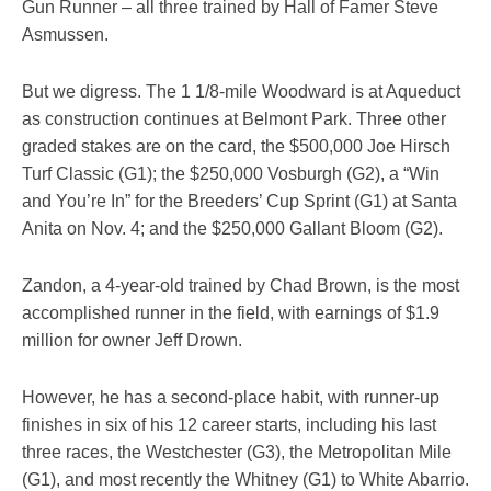
Gun Runner – all three trained by Hall of Famer Steve
Asmussen.
But we digress. The 1 1/8-mile Woodward is at Aqueduct
as construction continues at Belmont Park. Three other
graded stakes are on the card, the $500,000 Joe Hirsch
Turf Classic (G1); the $250,000 Vosburgh (G2), a “Win
and You’re In” for the Breeders’ Cup Sprint (G1) at Santa
Anita on Nov. 4; and the $250,000 Gallant Bloom (G2).
Zandon, a 4-year-old trained by Chad Brown, is the most
accomplished runner in the field, with earnings of $1.9
million for owner Jeff Drown.
However, he has a second-place habit, with runner-up
finishes in six of his 12 career starts, including his last
three races, the Westchester (G3), the Metropolitan Mile
(G1), and most recently the Whitney (G1) to White Abarrio.