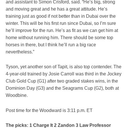
and assistant to Simon Crisford, said. “He’s big, strong
and moving great and he has a great attitude. He’s
training just as good if not better than in Dubai over the
winter. This will be his first run since Dubai, so I’m sure
he’ll improve for the run. He’s as fit as we can get him at
home without running him. There should be some top
horses in there, but I think he’ll run a big race
nevertheless.”
Tyson, yet another son of Tapit, is also top contender. The
4-year-old trained by Josie Carroll was third in the Jockey
Club Gold Cup (G1) after two graded stakes wins, in the
Dominion Day (G3) and the Seagrams Cup (G2), both at
Woodbine.
Post time for the Woodward is 3:11 p.m. ET
The picks: 1 Charge It 2 Zandon 3 Law Professor