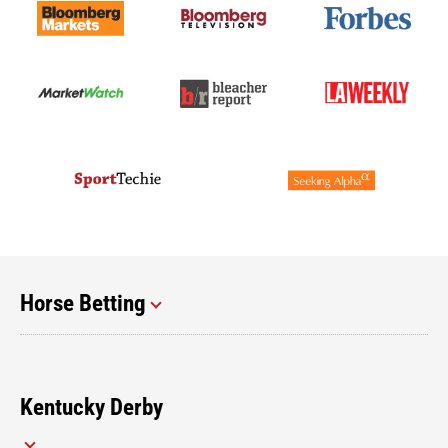
Horse Betting
Kentucky Derby