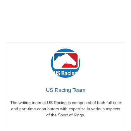
US Racing Team
The writing team at US Racing is comprised of both full-time
and part-time contributors with expertise in various aspects
of the Sport of Kings.