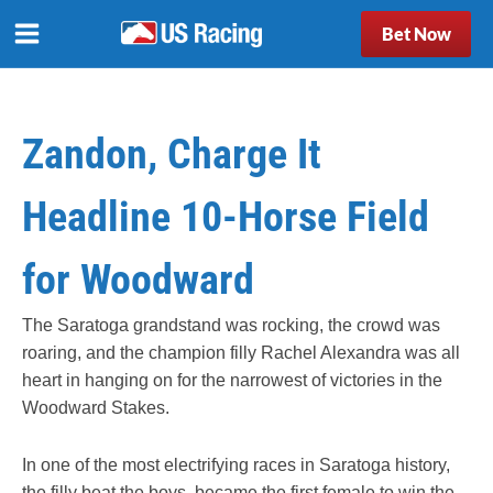
Bet Now
Zandon, Charge It
Headline 10-Horse Field
for Woodward
The Saratoga grandstand was rocking, the crowd was
roaring, and the champion filly Rachel Alexandra was all
heart in hanging on for the narrowest of victories in the
Woodward Stakes.
In one of the most electrifying races in Saratoga history,
the filly beat the boys, became the first female to win the