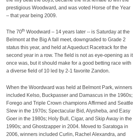
prestigious Woodward, and was voted Horse of the Year
– that year being 2009.
th
The 70
Woodward – 14 years later -- is Saturday at the
Belmont at the Big A fall meet, downgraded to Grade 2
status this year, and held at Aqueduct Racetrack for the
second year in a row. The field is not as eye-opening as it
once was, but it should make for a good betting race with
a diverse field of 10 led by 2-1 favorite Zandon.
When the Woordward was held at Belmont Park, winners
included Kelso, Buckpasser and Damascus in the 1960s;
Forego and Triple Crown champions Affirmed and Seattle
Slew in the 1970s; Spectacular Bid, Alysheba, and Easy
Goer in the 1980s; Holy Bull, Cigar, and Skip Away in the
1990s; and Ghostzapper in 2004. Moved to Saratoga in
2006, winners included Curlin, Rachel Alexandra, and