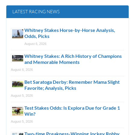
LATEST RACING NEWS
Whitney Stakes Horse-by-Horse Analysis,
Odds, Picks
August 6, 2026
Whitney Stakes: A Rich History of Champions
and Memorable Moments
August 6, 2026
Bet Saratoga Derby: Remember Mama Slight
Favorite; Analysis, Picks
August 5, 2026
Test Stakes Odds: Is Explora Due for Grade 1
Win?
August 5, 2026
Two-time Preakness-Winning Jockey Robby