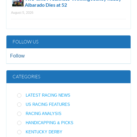
Albarado Dies at 52
August 5, 2026
FOLLOW US
Follow
CATEGORIES
LATEST RACING NEWS
US RACING FEATURES
RACING ANALYSIS
HANDICAPPING & PICKS
KENTUCKY DERBY