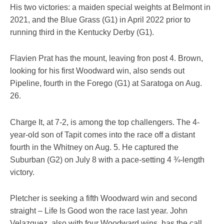
His two victories: a maiden special weights at Belmont in
2021, and the Blue Grass (G1) in April 2022 prior to
running third in the Kentucky Derby (G1).
Flavien Prat has the mount, leaving fron post 4. Brown,
looking for his first Woodward win, also sends out
Pipeline, fourth in the Forego (G1) at Saratoga on Aug.
26.
Charge It, at 7-2, is among the top challengers. The 4-
year-old son of Tapit comes into the race off a distant
fourth in the Whitney on Aug. 5. He captured the
Suburban (G2) on July 8 with a pace-setting 4 ¾-length
victory.
Pletcher is seeking a fifth Woodward win and second
straight – Life Is Good won the race last year. John
Velazquez, also with four Woodward wins, has the call