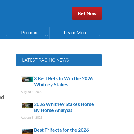
Bet Now
Promos
Learn More
LATEST RACING NEWS
3 Best Bets to Win the 2026
Whitney Stakes
August 8, 2026
rd
2026 Whitney Stakes Horse
By Horse Analysis
August 8, 2026
Best Trifecta for the 2026