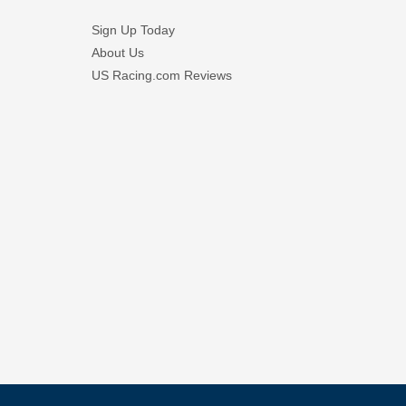
Sign Up Today
About Us
US Racing.com Reviews