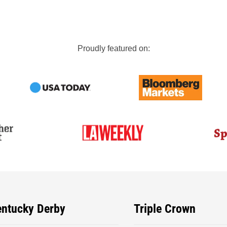
Proudly featured on:
entucky Derby
Triple Crown