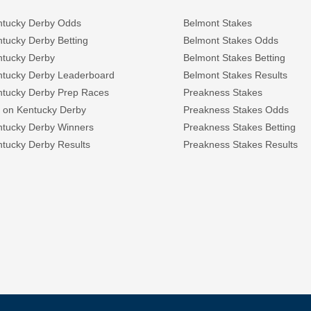
ntucky Derby Odds
Belmont Stakes
tucky Derby Betting
Belmont Stakes Odds
ntucky Derby
Belmont Stakes Betting
ntucky Derby Leaderboard
Belmont Stakes Results
ntucky Derby Prep Races
Preakness Stakes
 on Kentucky Derby
Preakness Stakes Odds
ntucky Derby Winners
Preakness Stakes Betting
tucky Derby Results
Preakness Stakes Results