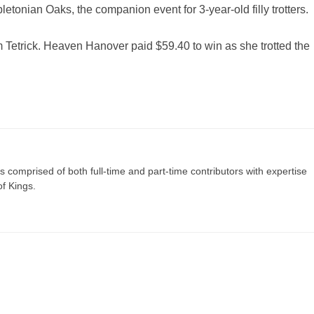
etonian Oaks, the companion event for 3-year-old filly trotters.
im Tetrick. Heaven Hanover paid $59.40 to win as she trotted the
s comprised of both full-time and part-time contributors with expertise
of Kings.