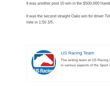
It was another post 10 win in the $500,000 Hambl
It was the second straight Oaks win for driver T
mile in 1:50 3/5.
US Racing Team
The writing team at US Racing i
in various aspects of the Sport 