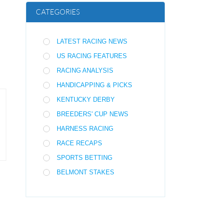
CATEGORIES
LATEST RACING NEWS
US RACING FEATURES
RACING ANALYSIS
HANDICAPPING & PICKS
KENTUCKY DERBY
BREEDERS' CUP NEWS
HARNESS RACING
RACE RECAPS
SPORTS BETTING
BELMONT STAKES