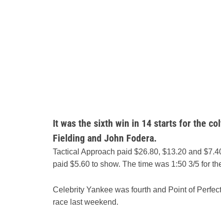
It was the sixth win in 14 starts for the 
Fielding and John Fodera.
Tactical Approach paid $26.80, $13.20 and $7.4
paid $5.60 to show. The time was 1:50 3/5 for th
Celebrity Yankee was fourth and Point of Perfect f
race last weekend.