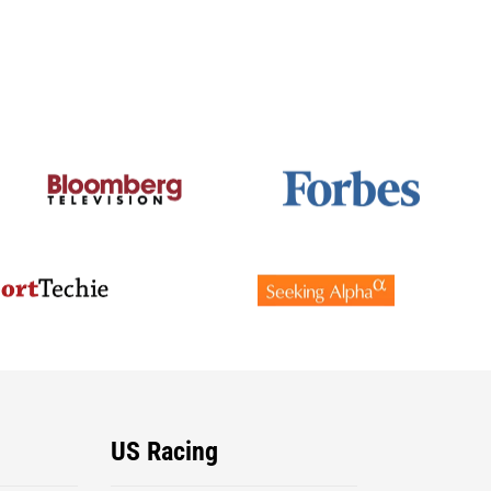
US Racing