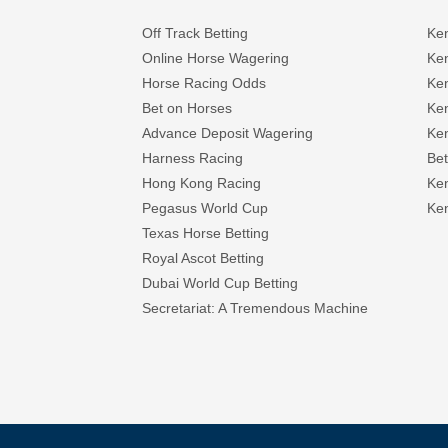
Off Track Betting
Ke
Online Horse Wagering
Ken
Horse Racing Odds
Ke
Bet on Horses
Ke
Advance Deposit Wagering
Ke
Harness Racing
Bet
Hong Kong Racing
Ke
Pegasus World Cup
Ken
Texas Horse Betting
Royal Ascot Betting
Dubai World Cup Betting
Secretariat: A Tremendous Machine