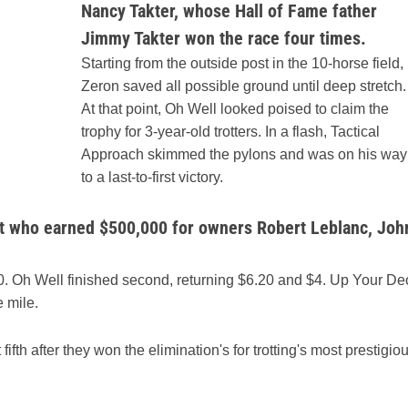
Nancy Takter, whose Hall of Fame father
Jimmy Takter won the race four times.
Starting from the outside post in the 10-horse field,
Zeron saved all possible ground until deep stretch.
At that point, Oh Well looked poised to claim the
trophy for 3-year-old trotters. In a flash, Tactical
Approach skimmed the pylons and was on his way
to a last-to-first victory.
colt who earned $500,000 for owners Robert Leblanc, Joh
0. Oh Well finished second, returning $6.20 and $4. Up Your De
e mile.
ifth after they won the elimination's for trotting's most prestigio