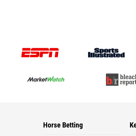
Horse Betting
K