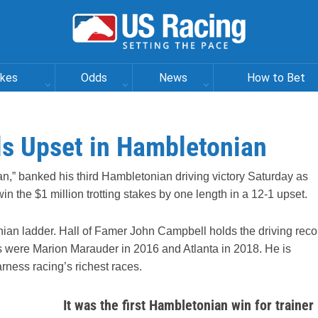
akes
Odds
News
How to Bet
ls Upset in Hambletonian
,” banked his third Hambletonian driving victory Saturday as
in the $1 million trotting stakes by one length in a 12-1 upset.
nian ladder. Hall of Famer John Campbell holds the driving reco
s were Marion Marauder in 2016 and Atlanta in 2018. He is
arness racing’s richest races.
It was the first Hambletonian win for trainer