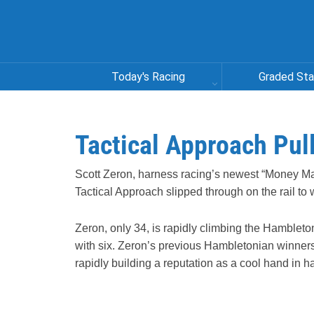
Today's Racing
Graded St
Tactical Approach Pul
Scott Zeron, harness racing’s newest “Money Man
Tactical Approach slipped through on the rail to w
Zeron, only 34, is rapidly climbing the Hambleto
with six. Zeron’s previous Hambletonian winner
rapidly building a reputation as a cool hand in h