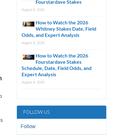
Fourstardave Stakes
August 8, 2026
How to Watch the 2026
Whitney Stakes Date, Field
Odds, and Expert Analysis
August 8, 2026
How to Watch the 2026
Fourstardave Stakes
Schedule, Date, Field Odds, and
Expert Analysis
n
August 8, 2026
o
FOLLOW US
us
Follow