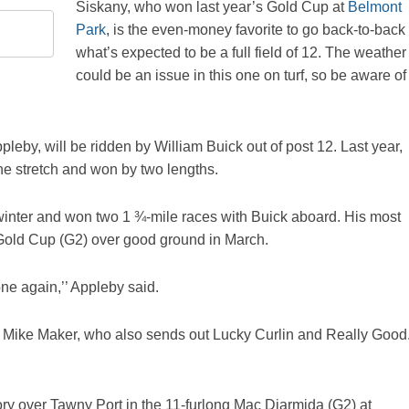
Siskany, who won last year’s Gold Cup at
Belmont
Park
, is the even-money favorite to go back-to-back 
what’s expected to be a full field of 12. The weather
could be an issue in this one on turf, so be aware of
eby, will be ridden by William Buick out of post 12. Last year,
 the stretch and won by two lengths.
winter and won two 1 ¾-mile races with Buick aboard. His most
i Gold Cup (G2) over good ground in March.
one again,’’ Appleby said.
ner Mike Maker, who also sends out Lucky Curlin and Really Good
tory over Tawny Port in the 11-furlong Mac Diarmida (G2) at