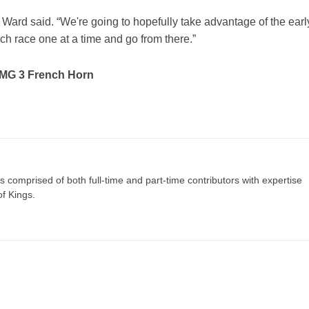
,” Ward said. “We're going to hopefully take advantage of the earl
h race one at a time and go from there.”
 MG 3 French Horn
s comprised of both full-time and part-time contributors with expertise
of Kings.