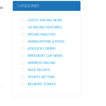
CATEGORIES
in
LATEST RACING NEWS
US RACING FEATURES
RACING ANALYSIS
HANDICAPPING & PICKS
KENTUCKY DERBY
BREEDERS' CUP NEWS
HARNESS RACING
RACE RECAPS
SPORTS BETTING
BELMONT STAKES
.