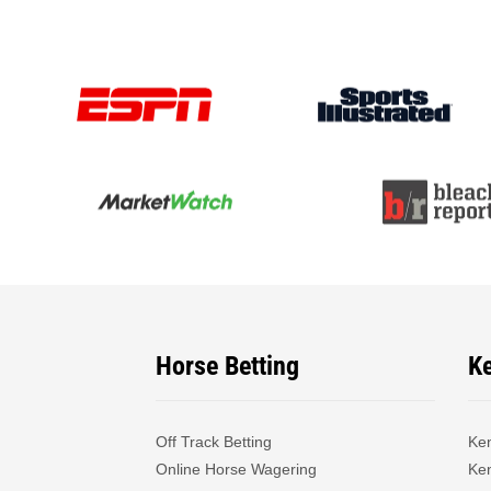
Horse Betting
K
Off Track Betting
Ke
Online Horse Wagering
Ken