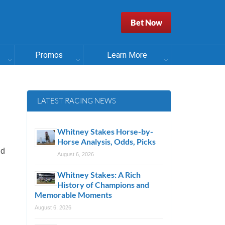
Bet Now
Promos
Learn More
LATEST RACING NEWS
Whitney Stakes Horse-by-
Horse Analysis, Odds, Picks
nd
August 6, 2026
Whitney Stakes: A Rich
History of Champions and
Memorable Moments
August 6, 2026