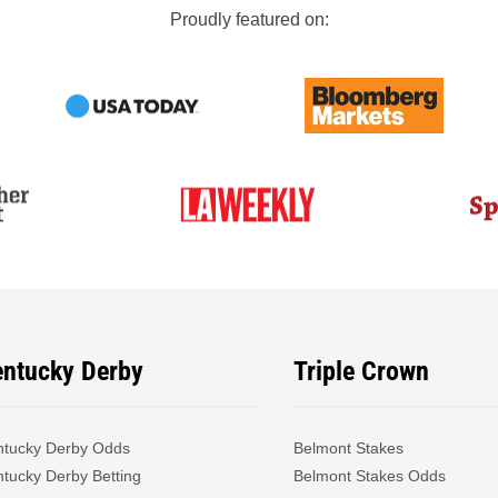
Proudly featured on:
entucky Derby
Triple Crown
ntucky Derby Odds
Belmont Stakes
tucky Derby Betting
Belmont Stakes Odds