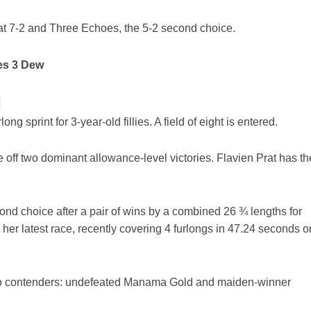
at 7-2 and Three Echoes, the 5-2 second choice.
es 3 Dew
]
ng sprint for 3-year-old fillies. A field of eight is entered.
e off two dominant allowance-level victories. Flavien Prat has th
ond choice after a pair of wins by a combined 26 ¾ lengths for
 her latest race, recently covering 4 furlongs in 47.24 seconds o
two contenders: undefeated Manama Gold and maiden-winner