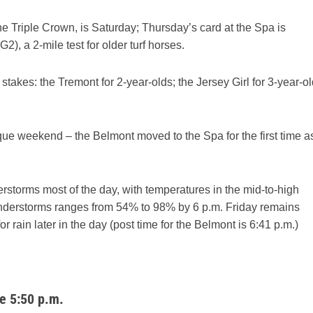
 the Triple Crown, is Saturday; Thursday’s card at the Spa is
, a 2-mile test for older turf horses.
takes: the Tremont for 2-year-olds; the Jersey Girl for 3-year-o
que weekend – the Belmont moved to the Spa for the first time a
rstorms most of the day, with temperatures in the mid-to-high
hunderstorms ranges from 54% to 98% by 6 p.m. Friday remains
r rain later in the day (post time for the Belmont is 6:41 p.m.)
e 5:50 p.m.