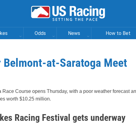
akes
Odds
News
How to Bet
r Belmont-at-Saratoga Meet
a Race Course opens Thursday, with a poor weather forecast a
kes worth $10.25 million.
akes Racing Festival gets underway