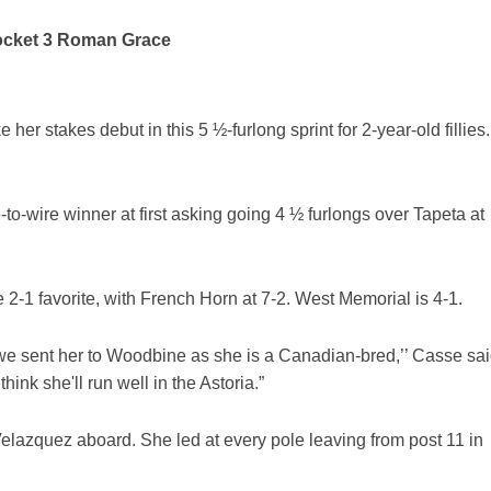
Rocket 3 Roman Grace
r stakes debut in this 5 ½-furlong sprint for 2-year-old fillies.
o-wire winner at first asking going 4 ½ furlongs over Tapeta at
2-1 favorite, with French Horn at 7-2. West Memorial is 4-1.
d we sent her to Woodbine as she is a Canadian-bred,’’ Casse sai
think she'll run well in the Astoria.”
lazquez aboard. She led at every pole leaving from post 11 in