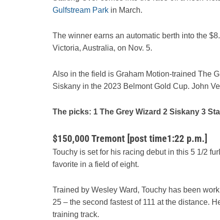
Gulfstream Park
in March.
The winner earns an automatic berth into the $
Victoria, Australia, on Nov. 5.
Also in the field is Graham Motion-trained The G
Siskany in the 2023 Belmont Gold Cup. John Vel
The picks: 1 The Grey Wizard 2 Siskany 3 Sta
$150,000 Tremont [post time1:22 p.m.]
Touchy is set for his racing debut in this 5 1/2 fur
favorite in a field of eight.
Trained by Wesley Ward, Touchy has been work
25 – the second fastest of 111 at the distance. 
training track.