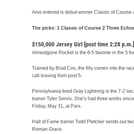
Also entered is debut-winner Classic of Course 
The picks: 1 Classic of Course 2 Three Echo
$150,000 Jersey Girl [post time 2:28 p.m.
Almostgone Rocket is the 6-5 favorite in the 5-furlo
Trained by Brad Cox, the filly comes into the rac
call leaving from post 5.
Pennsylvania-bred Gray Lightning is the 7-2 sec
trainer Tyler Servis. She’s had three works since
Friday, May 31, at Parx.
Hall of Fame trainer Todd Pletcher sends out 
Roman Grace.