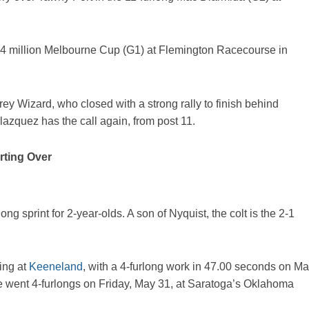
8.4 million Melbourne Cup (G1) at Flemington Racecourse in
rey Wizard, who closed with a strong rally to finish behind
azquez has the call again, from post 11.
rting Over
long sprint for 2-year-olds. A son of Nyquist, the colt is the 2-1
ing at
Keeneland
, with a 4-furlong work in 47.00 seconds on M
He went 4-furlongs on Friday, May 31, at Saratoga’s Oklahoma