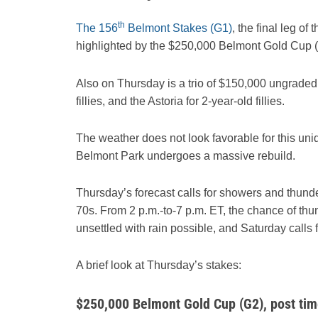
th
The 156
Belmont Stakes (G1)
, the final leg of
highlighted by the $250,000 Belmont Gold Cup (G2)
Also on Thursday is a trio of $150,000 ungraded s
fillies, and the Astoria for 2-year-old fillies.
The weather does not look favorable for this uni
Belmont Park undergoes a massive rebuild.
Thursday’s forecast calls for showers and thunde
70s. From 2 p.m.-to-7 p.m. ET, the chance of t
unsettled with rain possible, and Saturday calls fo
A brief look at Thursday’s stakes:
$250,000 Belmont Gold Cup (G2), post tim