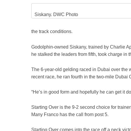
Siskany. DWC Photo
the track conditions.
Godolphin-owned Siskany, trained by Charlie Appl
he stalked the leaders from fifth, took charge in
The 6-year-old gelding raced in Dubai over the 
recent race, he ran fourth in the two-mile Duba
“He’s in good form and hopefully he can get it d
Starting Over is the 9-2 second choice for trai
Many Franco has the call from post 5.
Starting Over comes into the race off a neck vic