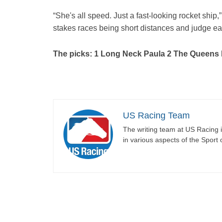
“She's all speed. Just a fast-looking rocket ship
stakes races being short distances and judge eac
The picks: 1 Long Neck Paula 2 The Queens
US Racing Team
The writing team at US Racing i
in various aspects of the Sport 