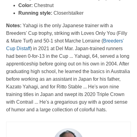
Color:
Chestnut
Running style:
Closer/stalker
Notes:
Yahagi is the only Japanese trainer with a
Breeders' Cup trophy, striking with Loves Only You (Filly
& Mare Turf) and 50-1 shot Marche Lorraine (
Breeders'
Cup Distaff
) in 2021 at Del Mar. Japan-trained runners
had been 0-for-13 in the Cup ... Yahagi, 64, served a long
apprenticeship before going out on his own in 2004. After
graduating high school, he learned the basics in Australia
before working as an assistant in Japan for his father,
Kazato Yahagi, and for Ritto Stable ... He's won nine
training titles in Japan and swept its 2020 Triple Crown
with Contrail ... He's a gregarious guy with a good sense
of humor and a large collection of colorful hats.