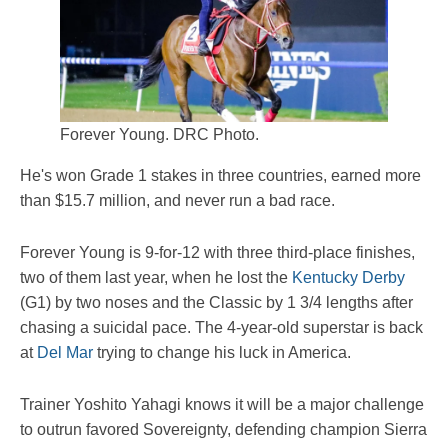
Forever Young. DRC Photo.
He's won Grade 1 stakes in three countries, earned more
than $15.7 million, and never run a bad race.
Forever Young is 9-for-12 with three third-place finishes,
two of them last year, when he lost the
Kentucky Derby
(G1) by two noses and the Classic by 1 3/4 lengths after
chasing a suicidal pace. The 4-year-old superstar is back
at
Del Mar
trying to change his luck in America.
Trainer Yoshito Yahagi knows it will be a major challenge
to outrun favored Sovereignty, defending champion Sierra