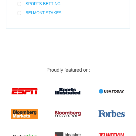
SPORTS BETTING
BELMONT STAKES
Proudly featured on: