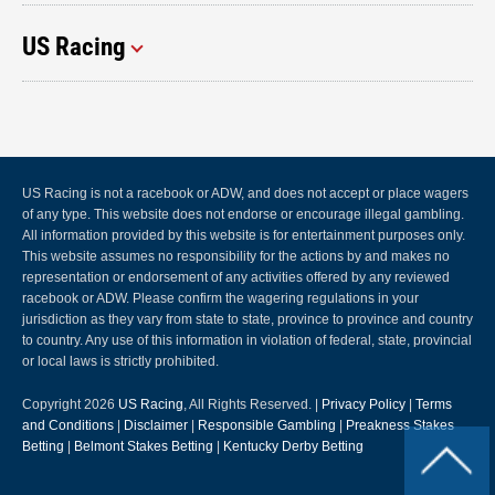
US Racing
US Racing is not a racebook or ADW, and does not accept or place wagers
of any type. This website does not endorse or encourage illegal gambling.
All information provided by this website is for entertainment purposes only.
This website assumes no responsibility for the actions by and makes no
representation or endorsement of any activities offered by any reviewed
racebook or ADW. Please confirm the wagering regulations in your
jurisdiction as they vary from state to state, province to province and country
to country. Any use of this information in violation of federal, state, provincial
or local laws is strictly prohibited.
Copyright 2026
US Racing
, All Rights Reserved. |
Privacy Policy
|
Terms
and Conditions
|
Disclaimer
|
Responsible Gambling
|
Preakness Stakes
Betting
|
Belmont Stakes Betting
|
Kentucky Derby Betting