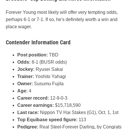
Forever Young most likely will offer very tempting odds,
perhaps 6-1 or 7-1. If so, he's definitely worth a win and
place wager.
Contender Information Card
Post position:
TBD
Odds:
8-1 (BUSR odds)
Jockey:
Ryusei Sakai
Trainer:
Yoshito Yahagi
Owner:
Susumu Fujita
Age:
4
Career record:
12-9-0-3
Career earnings:
$15,718,590
Last race:
Nippon TV Hai Stakes (G1), Oct. 1, 1st
Top Equibase speed figure:
113
Pedigree:
Real Steel-Forever Darling, by Congrats