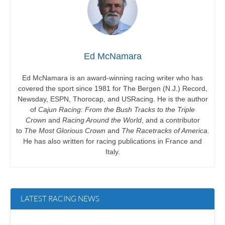
Ed McNamara
Ed McNamara is an award-winning racing writer who has
covered the sport since 1981 for The Bergen (N.J.) Record,
Newsday, ESPN, Thorocap, and USRacing. He is the author
of
Cajun Racing: From the Bush Tracks to the Triple
Crown
and
Racing Around the World
, and a contributor
to
The Most Glorious Crown
and
The Racetracks of America
.
He has also written for racing publications in France and
Italy.
LATEST RACING NEWS