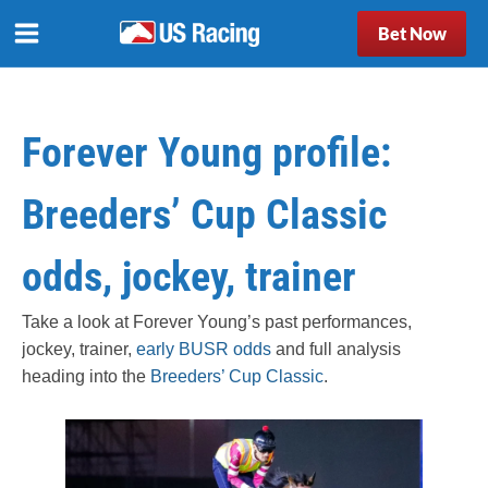
Bet Now
Forever Young profile:
Breeders’ Cup Classic
odds, jockey, trainer
Take a look at Forever Young’s past performances,
jockey, trainer,
early BUSR odds
and full analysis
heading into the
Breeders’ Cup Classic
.