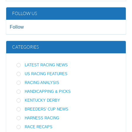
FOLLOW US
Follow
CATEGORIES
LATEST RACING NEWS
US RACING FEATURES
RACING ANALYSIS
HANDICAPPING & PICKS
KENTUCKY DERBY
BREEDERS' CUP NEWS
HARNESS RACING
RACE RECAPS