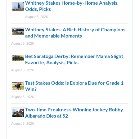
Whitney Stakes Horse-by-Horse Analysis,
Odds, Picks
August 6, 2026
Whitney Stakes: A Rich History of Champions
and Memorable Moments
August 6, 2026
Bet Saratoga Derby: Remember Mama Slight
Favorite; Analysis, Picks
August 5, 2026
Test Stakes Odds: Is Explora Due for Grade 1
Win?
August 5, 2026
Two-time Preakness-Winning Jockey Robby
Albarado Dies at 52
August 5, 2026