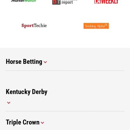
Horse Betting
Kentucky Derby
Triple Crown