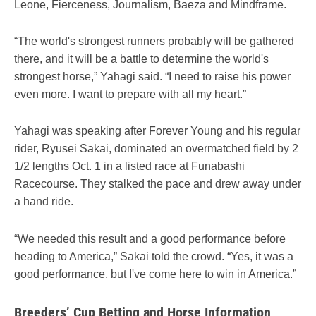
Leone, Fierceness, Journalism, Baeza and Mindframe.
“The world's strongest runners probably will be gathered
there, and it will be a battle to determine the world's
strongest horse,” Yahagi said. “I need to raise his power
even more. I want to prepare with all my heart.”
Yahagi was speaking after Forever Young and his regular
rider, Ryusei Sakai, dominated an overmatched field by 2
1/2 lengths Oct. 1 in a listed race at Funabashi
Racecourse. They stalked the pace and drew away under
a hand ride.
“We needed this result and a good performance before
heading to America,” Sakai told the crowd. “Yes, it was a
good performance, but I've come here to win in America.”
Breeders’ Cup Betting and Horse Information