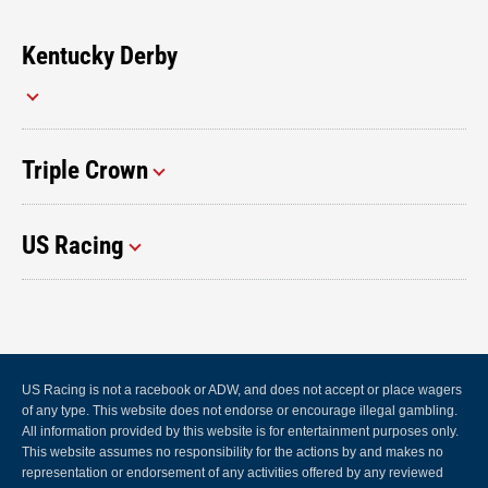
Kentucky Derby
Triple Crown
US Racing
US Racing is not a racebook or ADW, and does not accept or place wagers
of any type. This website does not endorse or encourage illegal gambling.
All information provided by this website is for entertainment purposes only.
This website assumes no responsibility for the actions by and makes no
representation or endorsement of any activities offered by any reviewed