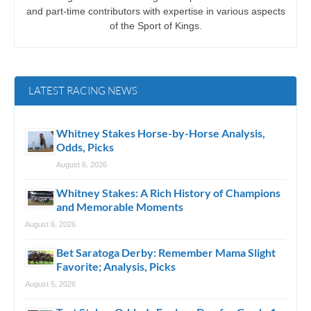
and part-time contributors with expertise in various aspects
of the Sport of Kings.
LATEST RACING NEWS
Whitney Stakes Horse-by-Horse Analysis,
Odds, Picks
August 6, 2026
Whitney Stakes: A Rich History of Champions
and Memorable Moments
August 6, 2026
Bet Saratoga Derby: Remember Mama Slight
Favorite; Analysis, Picks
August 5, 2026