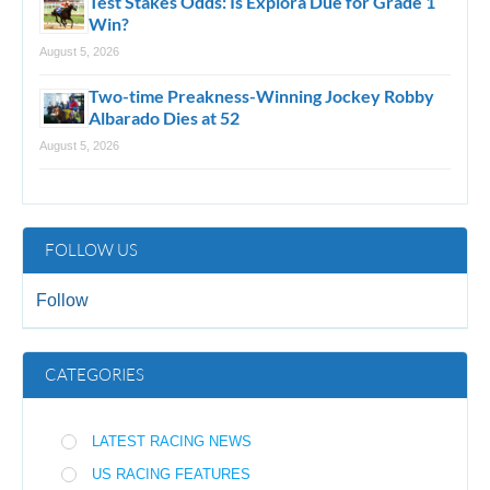
Test Stakes Odds: Is Explora Due for Grade 1
Win?
August 5, 2026
Two-time Preakness-Winning Jockey Robby
Albarado Dies at 52
August 5, 2026
FOLLOW US
Follow
CATEGORIES
LATEST RACING NEWS
US RACING FEATURES