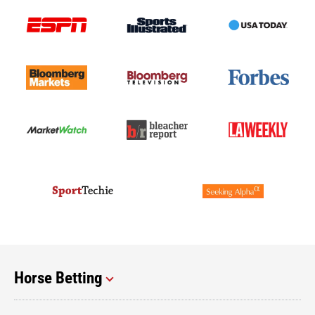
Horse Betting