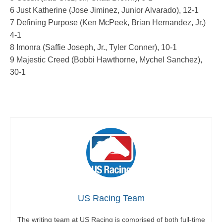
6 Just Katherine (Jose Jiminez, Junior Alvarado), 12-1
7 Defining Purpose (Ken McPeek, Brian Hernandez, Jr.)
4-1
8 Imonra (Saffie Joseph, Jr., Tyler Conner), 10-1
9 Majestic Creed (Bobbi Hawthorne, Mychel Sanchez),
30-1
US Racing Team
The writing team at US Racing is comprised of both full-time