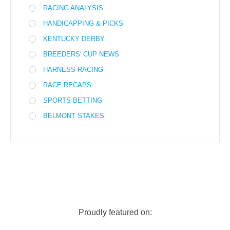
RACING ANALYSIS
HANDICAPPING & PICKS
KENTUCKY DERBY
BREEDERS' CUP NEWS
HARNESS RACING
RACE RECAPS
SPORTS BETTING
BELMONT STAKES
Proudly featured on: