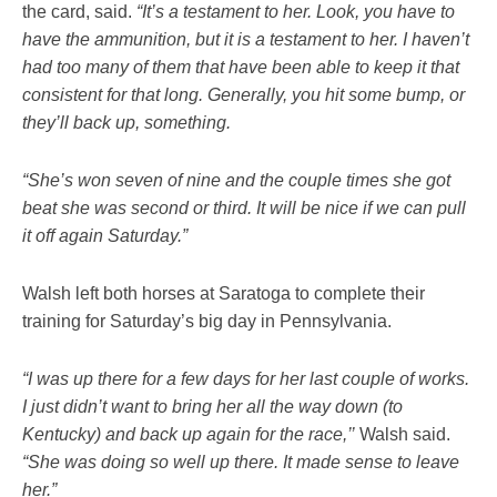
the card, said.
“It’s a testament to her. Look, you have to
have the ammunition, but it is a testament to her. I haven’t
had too many of them that have been able to keep it that
consistent for that long. Generally, you hit some bump, or
they’ll back up, something.
“She’s won seven of nine and the couple times she got
beat she was second or third. It will be nice if we can pull
it off again Saturday.”
Walsh left both horses at Saratoga to complete their
training for Saturday’s big day in Pennsylvania.
“I was up there for a few days for her last couple of works.
I just didn’t want to bring her all the way down (to
Kentucky) and back up again for the race,’’
Walsh said.
“She was doing so well up there. It made sense to leave
her.”