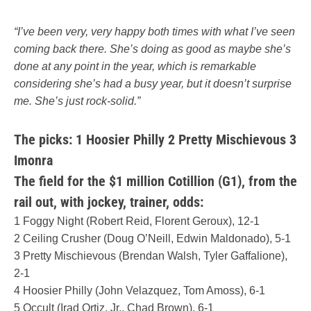
“I’ve been very, very happy both times with what I’ve seen
coming back there. She’s doing as good as maybe she’s
done at any point in the year, which is remarkable
considering she’s had a busy year, but it doesn’t surprise
me. She’s just rock-solid.”
The picks: 1 Hoosier Philly 2 Pretty Mischievous 3
Imonra
The field for the $1 million Cotillion (G1), from the
rail out, with jockey, trainer, odds:
1 Foggy Night (Robert Reid, Florent Geroux), 12-1
2 Ceiling Crusher (Doug O’Neill, Edwin Maldonado), 5-1
3 Pretty Mischievous (Brendan Walsh, Tyler Gaffalione),
2-1
4 Hoosier Philly (John Velazquez, Tom Amoss), 6-1
5 Occult (Irad Ortiz, Jr., Chad Brown), 6-1