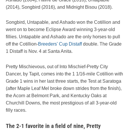
(2014), Songbird (2016), and Midnight Bisou (2018).
Songbird, Untapable, and Ashado won the Cotillion and
went on to become Eclipse Award winning 3-year-old
fillies. Untapable and Ashado are the only horses to pull
off the Cotillion-
Breeders' Cup Distaff
double. The Grade
1 Distaff is Nov. 4 at Santa Anita.
Pretty Mischievous, out of Into Mischief-Pretty City
Dancer, by Tapit, comes into the 1 1/16-mile Cotillion with
Grade 1 wins in her last three starts, the Test at Saratoga
(after Maple Leaf Mel broke down strides from the finish),
the Acorn at Belmont Park, and Kentucky Oaks at
Churchill Downs, the most prestigious of all 3-year-old
filly races.
The 2-1 favorite in a field of nine, Pretty