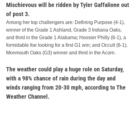
Mischievous will be ridden by Tyler Gaffalione out
of post 3.
Among her top challengers are: Defining Purpose (4-1),
winner of the Grade 1 Ashland, Grade 3 Indiana Oaks,
and third in the Grade 1 Alabama; Hoosier Philly (6-1), a
formidable foe looking for a first G1 win; and Occult (6-1),
Monmouth Oaks (G3) winner and third in the Acorn.
The weather could play a huge role on Saturday,
with a 98% chance of rain during the day and
winds ranging from 20-30 mph, according to The
Weather Channel.