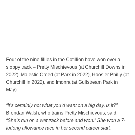
Four of the nine fillies in the Cotillion have won over a
sloppy track – Pretty Mischievous (at Churchill Downs in
2022), Majestic Creed (at Parx in 2022), Hoosier Philly (at
Churchill in 2022), and Imonra (at Gulfstream Park in
May).
“It’s certainly not what you’d want on a big day, is it?”
Brendan Walsh, who trains Pretty Mischievous, said.
“She’s run on a wet track before and won.” She won a 7-
furlong allowance race in her second career start.