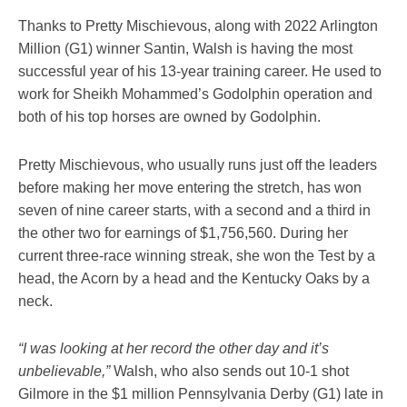
Thanks to Pretty Mischievous, along with 2022 Arlington
Million (G1) winner Santin, Walsh is having the most
successful year of his 13-year training career. He used to
work for Sheikh Mohammed’s Godolphin operation and
both of his top horses are owned by Godolphin.
Pretty Mischievous, who usually runs just off the leaders
before making her move entering the stretch, has won
seven of nine career starts, with a second and a third in
the other two for earnings of $1,756,560. During her
current three-race winning streak, she won the Test by a
head, the Acorn by a head and the Kentucky Oaks by a
neck.
“I was looking at her record the other day and it’s
unbelievable,”
Walsh, who also sends out 10-1 shot
Gilmore in the $1 million Pennsylvania Derby (G1) late in