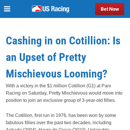
Bet Now
Cashing in on Cotillion: Is
an Upset of Pretty
Mischievous Looming?
With a victory in the $1 million Cotillion (G1) at Parx
Racing on Saturday, Pretty Mischievous would move into
position to join an exclusive group of 3-year-old fillies.
The Cotillion, first run in 1976, has been won by some
fabulous fillies over the past two decades, including
Ashado (2004), Havre de Grace (2010), Untapable