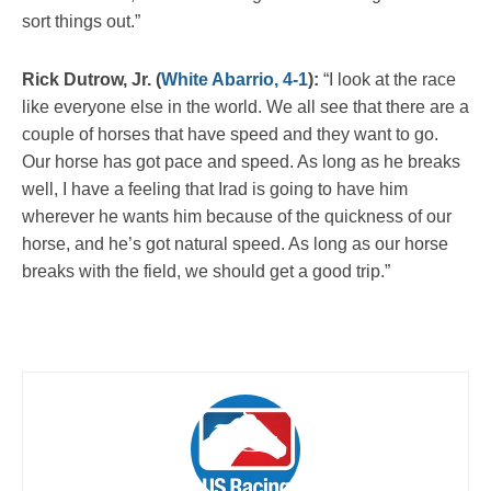
sort things out.”
Rick Dutrow, Jr. (
White Abarrio, 4-1
):
“I look at the race
like everyone else in the world. We all see that there are a
couple of horses that have speed and they want to go.
Our horse has got pace and speed. As long as he breaks
well, I have a feeling that Irad is going to have him
wherever he wants him because of the quickness of our
horse, and he’s got natural speed. As long as our horse
breaks with the field, we should get a good trip.”