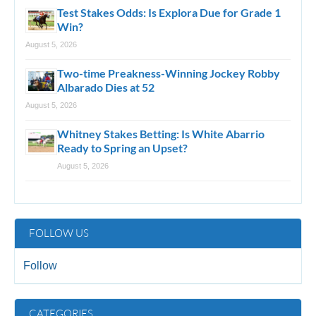
Test Stakes Odds: Is Explora Due for Grade 1
Win?
August 5, 2026
Two-time Preakness-Winning Jockey Robby
Albarado Dies at 52
August 5, 2026
Whitney Stakes Betting: Is White Abarrio
Ready to Spring an Upset?
August 5, 2026
FOLLOW US
Follow
CATEGORIES