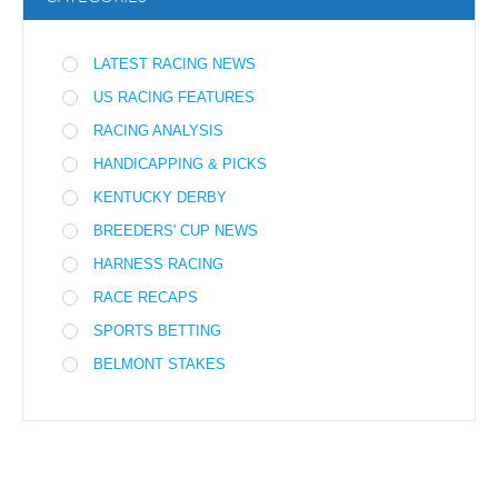
LATEST RACING NEWS
US RACING FEATURES
RACING ANALYSIS
HANDICAPPING & PICKS
KENTUCKY DERBY
BREEDERS' CUP NEWS
HARNESS RACING
RACE RECAPS
SPORTS BETTING
BELMONT STAKES