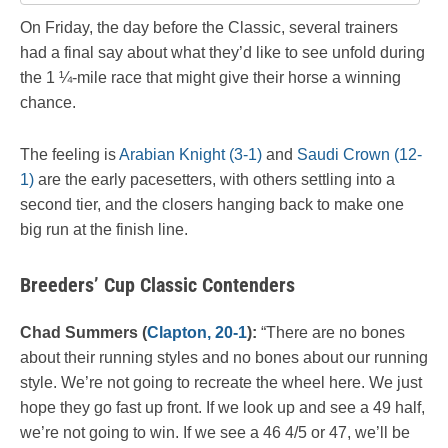
On Friday, the day before the Classic, several trainers
had a final say about what they’d like to see unfold during
the 1 ¼-mile race that might give their horse a winning
chance.
The feeling is
Arabian Knight (3-1)
and
Saudi Crown (12-
1)
are the early pacesetters, with others settling into a
second tier, and the closers hanging back to make one
big run at the finish line.
Breeders’ Cup Classic Contenders
Chad Summers (
Clapton, 20-1
):
“There are no bones
about their running styles and no bones about our running
style. We’re not going to recreate the wheel here. We just
hope they go fast up front. If we look up and see a 49 half,
we’re not going to win. If we see a 46 4/5 or 47, we’ll be