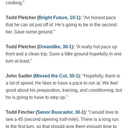
cooking.”
Todd Pletcher (
Bright Future, 10-1
):
“An honest pace
that he can sit just off of. He’s going to be in the second
tier. Save some ground.”
Todd Pletcher (
Dreamlike, 30-1
):
“A really hot pace up
front and a clean trip. Save a little ground hopefully in one
turn at least.”
John Sadler (
Missed the Cut, 30-1
):
“Hopefully, there is
a lot of speed. He likes to have a pace to run at. We feel
good about his preparation, training, and conditioning, but
he is going to have to step up.”
Todd Fincher (
Senor Buscador, 30-1
):
“I would love to
see a 45 (second opening half-mile). There is a long run
to the first turn, so that should give them enough time to