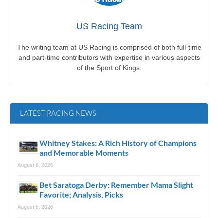
US Racing Team
The writing team at US Racing is comprised of both full-time
and part-time contributors with expertise in various aspects
of the Sport of Kings.
LATEST RACING NEWS
Whitney Stakes: A Rich History of Champions
and Memorable Moments
August 6, 2026
Bet Saratoga Derby: Remember Mama Slight
Favorite; Analysis, Picks
August 5, 2026