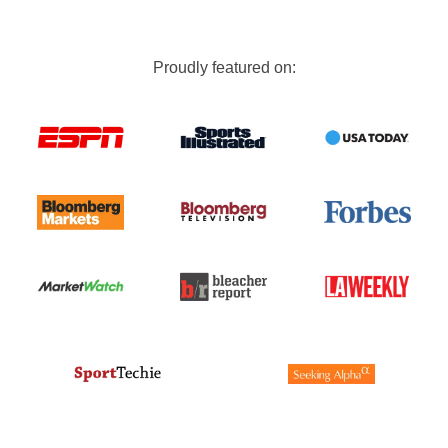
Proudly featured on: