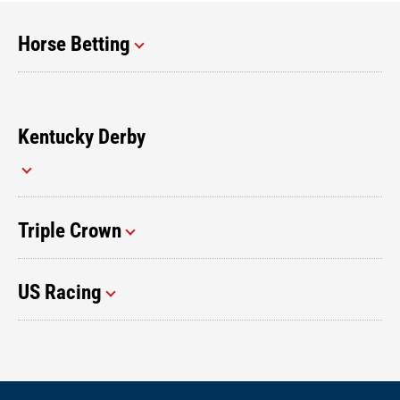
Horse Betting
Kentucky Derby
Triple Crown
US Racing