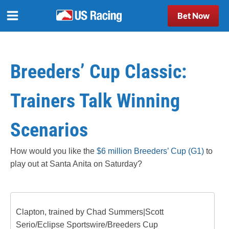
Bet Now
Breeders’ Cup Classic:
Trainers Talk Winning
Scenarios
How would you like the
$6 million Breeders’ Cup (G1)
to
play out at Santa Anita on Saturday?
Clapton, trained by Chad Summers|Scott
Serio/Eclipse Sportswire/Breeders Cup