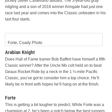
jockey Javier Castellano aboard. The 3-year-old gray
ridgling and a son of 2016 winner Arrogate had just one
race last year and comes into the Classic unbeaten in his
last four starts.
Forte, Coady Photo
Arabian Knight
Does Hall of Fame trainer Bob Baffert have himself a fifth
Classic winner? After the Uncle Mo colt held on to beat
Geaux Rocket Ride by a neck in the 1 ¼-mile Pacific
Classic, you’ve got to consider him a top choice. He’ll
likely be in front with hopes he’ll hang on at the finish.
Forte
This is getting a bit tougher to predict. While Forte was a
champion at 2, he’s been a notch below the best runners