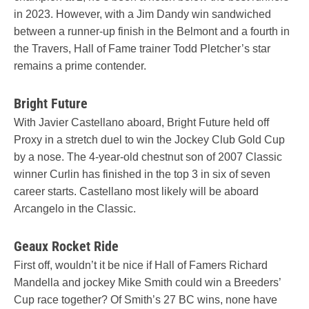
in 2023. However, with a Jim Dandy win sandwiched
between a runner-up finish in the Belmont and a fourth in
the Travers, Hall of Fame trainer Todd Pletcher’s star
remains a prime contender.
Bright Future
With Javier Castellano aboard, Bright Future held off
Proxy in a stretch duel to win the Jockey Club Gold Cup
by a nose. The 4-year-old chestnut son of 2007 Classic
winner Curlin has finished in the top 3 in six of seven
career starts. Castellano most likely will be aboard
Arcangelo in the Classic.
Geaux Rocket Ride
First off, wouldn’t it be nice if Hall of Famers Richard
Mandella and jockey Mike Smith could win a Breeders’
Cup race together? Of Smith’s 27 BC wins, none have