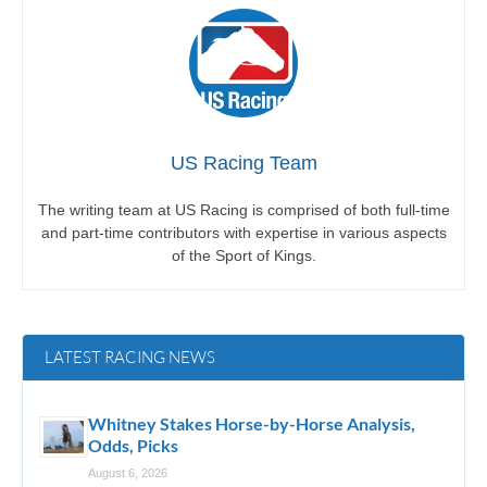
US Racing Team
The writing team at US Racing is comprised of both full-time
and part-time contributors with expertise in various aspects
of the Sport of Kings.
LATEST RACING NEWS
Whitney Stakes Horse-by-Horse Analysis,
Odds, Picks
August 6, 2026