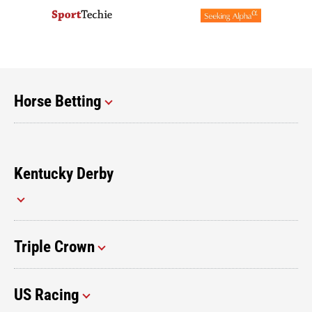
Horse Betting
Kentucky Derby
Triple Crown
US Racing