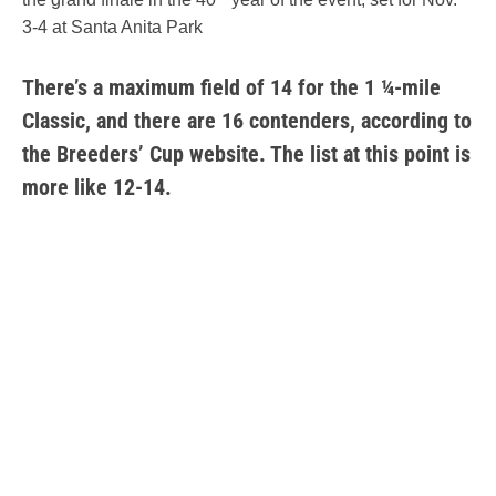
3-4 at Santa Anita Park
There’s a maximum field of 14 for the 1 ¼-mile
Classic, and there are 16 contenders, according to
the Breeders’ Cup website. The list at this point is
more like 12-14.