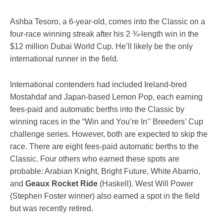
Ashba Tesoro, a 6-year-old, comes into the Classic on a
four-race winning streak after his 2 ¾-length win in the
$12 million Dubai World Cup. He’ll likely be the only
international runner in the field.
International contenders had included Ireland-bred
Mostahdaf and Japan-based Lemon Pop, each earning
fees-paid and automatic berths into the Classic by
winning races in the “Win and You’re In’’ Breeders’ Cup
challenge series. However, both are expected to skip the
race. There are eight fees-paid automatic berths to the
Classic. Four others who earned these spots are
probable: Arabian Knight, Bright Future, White Abarrio,
and
Geaux Rocket Ride
(Haskell). West Will Power
(Stephen Foster winner) also earned a spot in the field
but was recently retired.