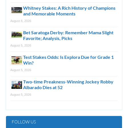
Whitney Stakes: A Rich History of Champions
and Memorable Moments
August 6, 2026
Bet Saratoga Derby: Remember Mama Slight
Favorite; Analysis, Picks
August 5, 2026
Test Stakes Odds: Is Explora Due for Grade 1
Win?
August 5, 2026
Two-time Preakness-Winning Jockey Robby
Albarado Dies at 52
August 5, 2026
FOLLOW US