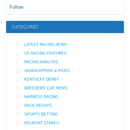
Follow
CATEGORIES
LATEST RACING NEWS
US RACING FEATURES
RACING ANALYSIS
HANDICAPPING & PICKS
KENTUCKY DERBY
BREEDERS' CUP NEWS
HARNESS RACING
RACE RECAPS
SPORTS BETTING
BELMONT STAKES