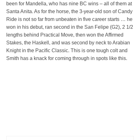
been for Mandella, who has nine BC wins – all of them at
Santa Anita. As for the horse, the 3-year-old son of Candy
Ride is not so far from unbeaten in five career starts … he
won in his debut, ran second in the San Felipe (G2), 2 1/2
lengths behind Practical Move, then won the Affirmed
Stakes, the Haskell, and was second by neck to Arabian
Knight in the Pacific Classic. This is one tough colt and
Smith has a knack for coming through in spots like this.