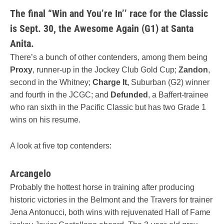
The final “Win and You’re In’’ race for the Classic
is Sept. 30, the Awesome Again (G1) at Santa
Anita.
There’s a bunch of other contenders, among them being
Proxy
, runner-up in the Jockey Club Gold Cup;
Zandon
,
second in the Whitney;
Charge It,
Suburban (G2) winner
and fourth in the JCGC; and
Defunded
, a Baffert-trainee
who ran sixth in the Pacific Classic but has two Grade 1
wins on his resume.
A look at five top contenders:
Arcangelo
Probably the hottest horse in training after producing
historic victories in the Belmont and the Travers for trainer
Jena Antonucci, both wins with rejuvenated Hall of Fame