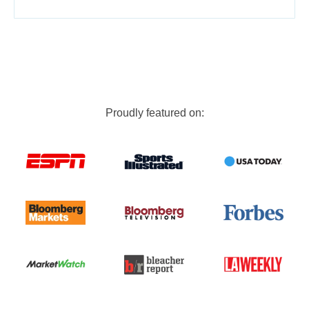
Proudly featured on: