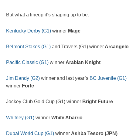
But what a lineup it’s shaping up to be:
Kentucky Derby (G1)
winner
Mage
Belmont Stakes (G1)
and Travers (G1) winner
Arcangelo
Pacific Classic (G1)
winner
Arabian Knight
Jim Dandy (G2)
winner and last year’s
BC Juvenile (G1)
winner
Forte
Jockey Club Gold Cup (G1) winner
Bright Future
Whitney (G1)
winner
White Abarrio
Dubai World Cup (G1)
winner
Ashba Tesoro (JPN)