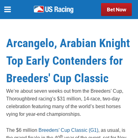
Bet Now
Arcangelo, Arabian Knight
Top Early Contenders for
Breeders' Cup Classic
We’re about seven weeks out from the Breeders’ Cup,
Thoroughbred racing’s $31 million, 14-race, two-day
celebration featuring many of the world’s best horses
vying for year-end championships.
The $6 million
Breeders’ Cup Classic (G1)
, as usual, is
th
the grand finale in the 40
year of the event, set for Nov.