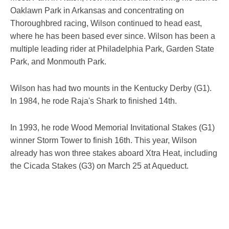
Oaklawn Park in Arkansas and concentrating on
Thoroughbred racing, Wilson continued to head east,
where he has been based ever since. Wilson has been a
multiple leading rider at Philadelphia Park, Garden State
Park, and Monmouth Park.
Wilson has had two mounts in the Kentucky Derby (G1).
In 1984, he rode Raja's Shark to finished 14th.
In 1993, he rode Wood Memorial Invitational Stakes (G1)
winner Storm Tower to finish 16th. This year, Wilson
already has won three stakes aboard Xtra Heat, including
the Cicada Stakes (G3) on March 25 at Aqueduct.