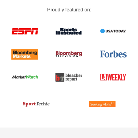
Proudly featured on: