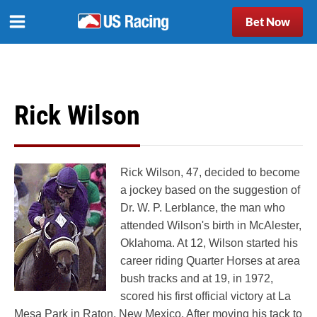
Bet Now
Rick Wilson
Rick Wilson, 47, decided to become
a jockey based on the suggestion of
Dr. W. P. Lerblance, the man who
attended Wilson's birth in McAlester,
Oklahoma. At 12, Wilson started his
career riding Quarter Horses at area
bush tracks and at 19, in 1972,
scored his first official victory at La
Mesa Park in Raton, New Mexico. After moving his tack to