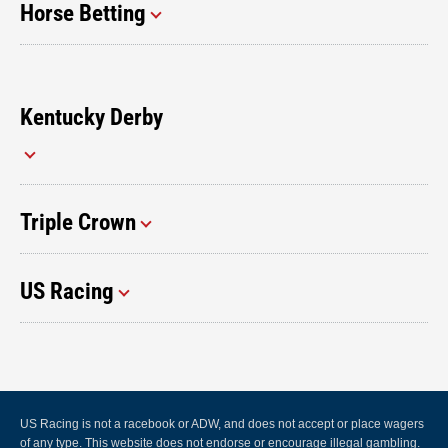
Horse Betting
Kentucky Derby
Triple Crown
US Racing
US Racing is not a racebook or ADW, and does not accept or place wagers
of any type. This website does not endorse or encourage illegal gambling.