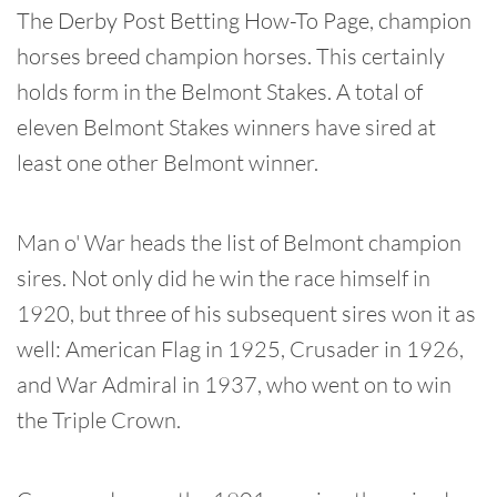
The Derby Post Betting How-To Page, champion
horses breed champion horses. This certainly
holds form in the Belmont Stakes. A total of
eleven Belmont Stakes winners have sired at
least one other Belmont winner.
Man o' War heads the list of Belmont champion
sires. Not only did he win the race himself in
1920, but three of his subsequent sires won it as
well: American Flag in 1925, Crusader in 1926,
and War Admiral in 1937, who went on to win
the Triple Crown.