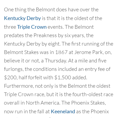
One thing the Belmont does have over the
Kentucky Derby
is that it is the oldest of the
three
Triple Crown
events. The Belmont
predates the Preakness by six years, the
Kentucky Derby by eight. The first running of the
Belmont Stakes was in 1867 at Jerome Park, on,
believe it or not, a Thursday. At a mile and five
furlongs, the conditions included an entry fee of
$200, half forfeit with $1,500 added.
Furthermore, not only is the Belmont the oldest
Triple Crown race, but it is the fourth-oldest race
overall in North America. The Phoenix Stakes,
now run in the fall at
Keeneland
as the Phoenix