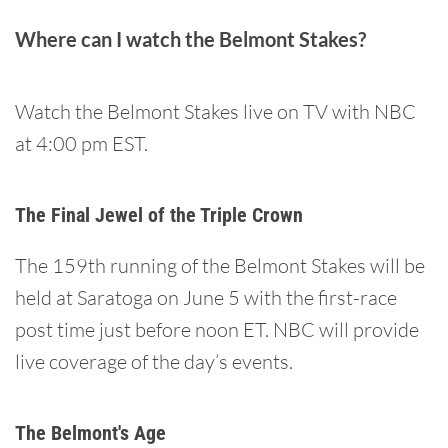
Where can I watch the Belmont Stakes?
Watch the Belmont Stakes live on TV with NBC
at 4:00 pm EST.
The Final Jewel of the Triple Crown
The 159th running of the Belmont Stakes will be
held at Saratoga on June 5 with the first-race
post time just before noon ET. NBC will provide
live coverage of the day’s events.
The Belmont's Age