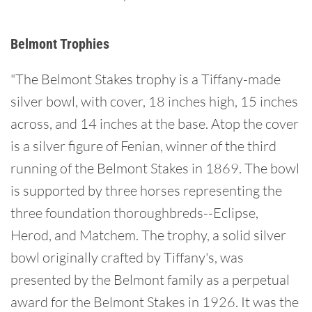
Belmont Trophies
"The Belmont Stakes trophy is a Tiffany-made
silver bowl, with cover, 18 inches high, 15 inches
across, and 14 inches at the base. Atop the cover
is a silver figure of Fenian, winner of the third
running of the Belmont Stakes in 1869. The bowl
is supported by three horses representing the
three foundation thoroughbreds--Eclipse,
Herod, and Matchem. The trophy, a solid silver
bowl originally crafted by Tiffany's, was
presented by the Belmont family as a perpetual
award for the Belmont Stakes in 1926. It was the