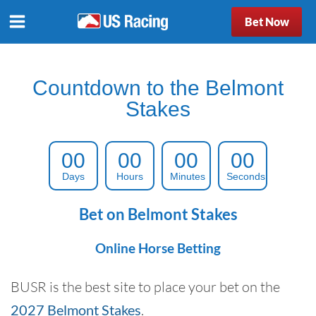
Bet Now
Countdown to the Belmont
Stakes
00
00
00
00
Days
Hours
Minutes
Seconds
Bet on Belmont Stakes
Online Horse Betting
BUSR is the best site to place your bet on the
2027 Belmont Stakes
.