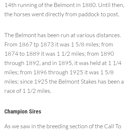
14th running of the Belmont in 1880. Until then,
the horses went directly from paddock to post.
The Belmont has been run at various distances.
From 1867 tp 1873 it was 1 5/8 miles; from
1874 to 1889 it was 1 1/2 miles; from 1890
through 1892, and in 1895, it was held at 1 1/4
miles; from 1896 through 1925 it was 1 5/8
miles; since 1925 the Belmont Stakes has been a
race of 1 1/2 miles.
Champion Sires
As we saw in the breeding section of the Call To