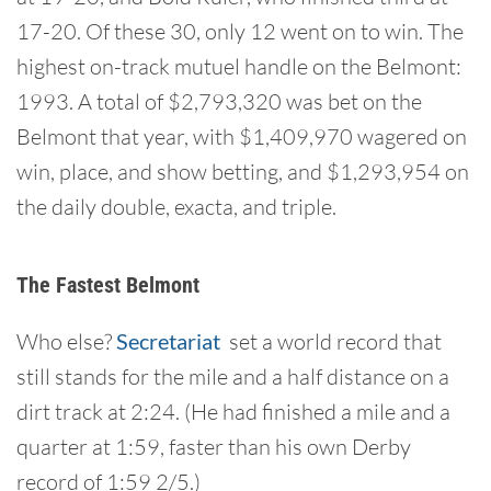
17-20. Of these 30, only 12 went on to win. The
highest on-track mutuel handle on the Belmont:
1993. A total of $2,793,320 was bet on the
Belmont that year, with $1,409,970 wagered on
win, place, and show betting, and $1,293,954 on
the daily double, exacta, and triple.
The Fastest Belmont
Who else?
Secretariat
set a world record that
still stands for the mile and a half distance on a
dirt track at 2:24. (He had finished a mile and a
quarter at 1:59, faster than his own Derby
record of 1:59 2/5.)