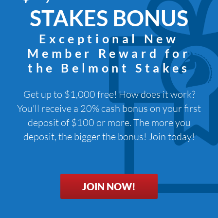
STAKES BONUS
Exceptional New
Member Reward for
the Belmont Stakes
Get up to $1,000 free! How does it work?
You'll receive a 20% cash bonus on your first
deposit of $100 or more. The more you
deposit, the bigger the bonus! Join today!
JOIN NOW!