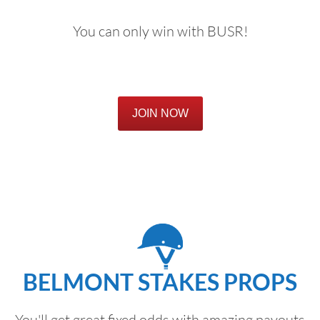
You can only win with BUSR!
JOIN NOW
BELMONT STAKES PROPS
You'll get great fixed odds with amazing payouts