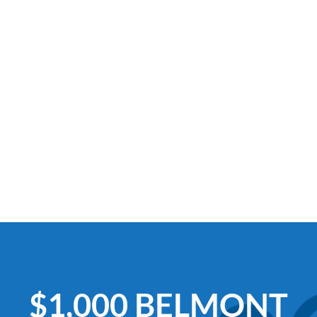
$1,000 BELMONT