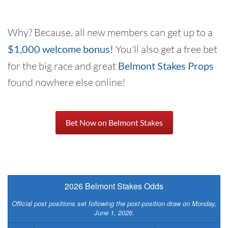
Why? Because, all new members can get up to a
$1,000 welcome bonus!
You'll also get a free bet
for the big race and great
Belmont Stakes Props
found nowhere else online!
Bet Now on Belmont Stakes
2026 Belmont Stakes Odds
Official post positions set following the post-position draw on Monday,
June 1, 2026.