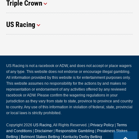
Triple Crown
US Racing
US Racing is not a racebook or ADW, and does not accept or place wagers
of any type. This website does not endorse or encourage illegal gambling.
All information provided by this website is for entertainment purposes only.
This website assumes no responsibility for the actions by and makes no
representation or endorsement of any activities offered by any reviewed
racebook or ADW. Please confirm the wagering regulations in your
jurisdiction as they vary from state to state, province to province and country
to country. Any use of this information in violation of federal, state, provincial
or local laws is strictly prohibited.
Copyright 2026
US Racing
, All Rights Reserved. |
Privacy Policy
|
Terms
and Conditions
|
Disclaimer
|
Responsible Gambling
|
Preakness Stakes
Betting
|
Belmont Stakes Betting
|
Kentucky Derby Betting