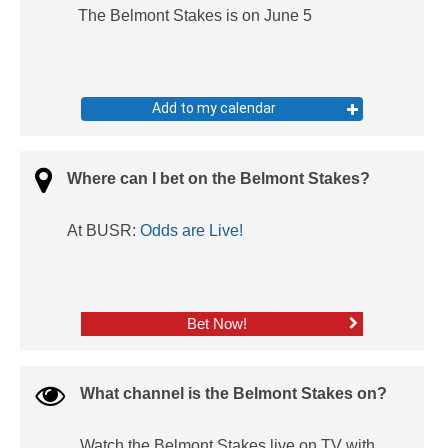
The Belmont Stakes is on June 5
Add to my calendar
Where can I bet on the Belmont Stakes?
At BUSR:
Odds are Live!
Bet Now!
What channel is the Belmont Stakes on?
Watch the Belmont Stakes live on TV with