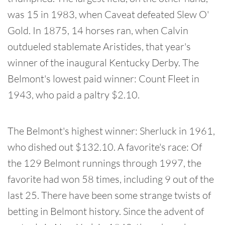
was 15 in 1983, when Caveat defeated Slew O'
Gold. In 1875, 14 horses ran, when Calvin
outdueled stablemate Aristides, that year's
winner of the inaugural Kentucky Derby. The
Belmont's lowest paid winner: Count Fleet in
1943, who paid a paltry $2.10.
The Belmont's highest winner: Sherluck in 1961,
who dished out $132.10. A favorite's race: Of
the 129 Belmont runnings through 1997, the
favorite had won 58 times, including 9 out of the
last 25. There have been some strange twists of
betting in Belmont history. Since the advent of