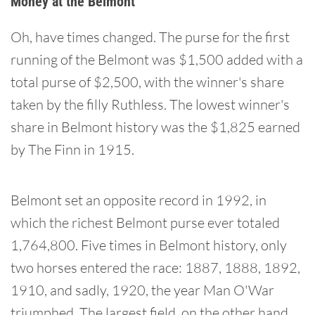
Money at the Belmont
Oh, have times changed. The purse for the first
running of the Belmont was $1,500 added with a
total purse of $2,500, with the winner's share
taken by the filly Ruthless. The lowest winner's
share in Belmont history was the $1,825 earned
by The Finn in 1915.
Belmont set an opposite record in 1992, in
which the richest Belmont purse ever totaled
1,764,800. Five times in Belmont history, only
two horses entered the race: 1887, 1888, 1892,
1910, and sadly, 1920, the year Man O'War
triumphed. The largest field, on the other hand,