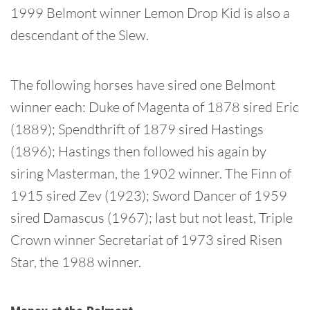
1999 Belmont winner Lemon Drop Kid is also a
descendant of the Slew.
The following horses have sired one Belmont
winner each: Duke of Magenta of 1878 sired Eric
(1889); Spendthrift of 1879 sired Hastings
(1896); Hastings then followed his again by
siring Masterman, the 1902 winner. The Finn of
1915 sired Zev (1923); Sword Dancer of 1959
sired Damascus (1967); last but not least, Triple
Crown winner Secretariat of 1973 sired Risen
Star, the 1988 winner.