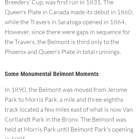
Breeders' Cup, was first run in 1831. The
Queen's Plate in Canada made its debut in 1860,
while the Travers in Saratoga opened in 1864.
However, since there were gaps in sequence for
the Travers, the Belmont is third only to the
Phoenix and Queen's Plate in total runnings.
Some Monumental Belmont Moments
In 1890, the Belmont was moved from Jerome
Park to Morris Park, a mile and three-eighths
track located a few miles east of what is now Van
Cortlandt Park in the Bronx. The Belmont was
held at Morris Park until Belmont Park's opening