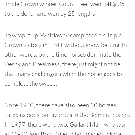
Triple Crown winner Count Fleet went off $.05
to the dollar and won by 25 lengths.
To wrap it up, Whirlaway completed his Triple
Crown victory in 1941 without show betting. In
other words, by the time horses dominate the
Derby and Preakness, there just might not be
that many challengers when the horse goes to
complete the sweep.
Since 1940, there have also been 30 horses
listed as odds-on favorites in the Belmont Stakes.
In 1957, there were two: Gallant Man, who won
at 19-20, and Bold Ruler, who finished third at