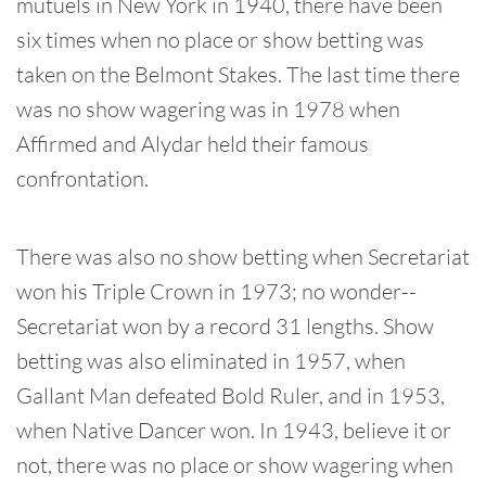
mutuels in New York in 1940, there have been
six times when no place or show betting was
taken on the Belmont Stakes. The last time there
was no show wagering was in 1978 when
Affirmed and Alydar held their famous
confrontation.
There was also no show betting when Secretariat
won his Triple Crown in 1973; no wonder--
Secretariat won by a record 31 lengths. Show
betting was also eliminated in 1957, when
Gallant Man defeated Bold Ruler, and in 1953,
when Native Dancer won. In 1943, believe it or
not, there was no place or show wagering when