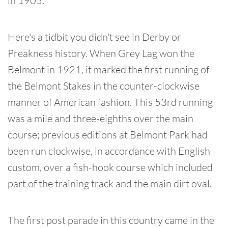
in 1905.
Here's a tidbit you didn't see in Derby or
Preakness history. When Grey Lag won the
Belmont in 1921, it marked the first running of
the Belmont Stakes in the counter-clockwise
manner of American fashion. This 53rd running
was a mile and three-eighths over the main
course; previous editions at Belmont Park had
been run clockwise, in accordance with English
custom, over a fish-hook course which included
part of the training track and the main dirt oval.
The first post parade in this country came in the