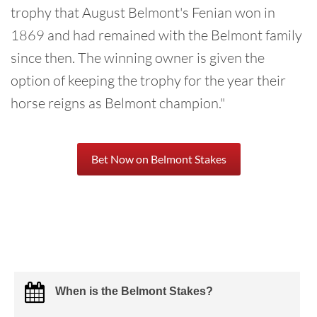
trophy that August Belmont's Fenian won in
1869 and had remained with the Belmont family
since then. The winning owner is given the
option of keeping the trophy for the year their
horse reigns as Belmont champion."
Bet Now on Belmont Stakes
When is the Belmont Stakes?