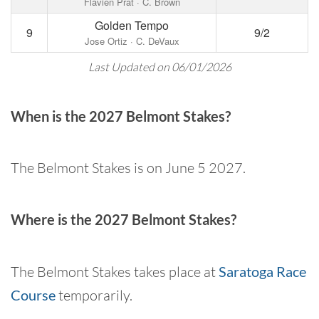
Flavien Prat · C. Brown
Golden Tempo
9
9/2
Jose Ortiz · C. DeVaux
Last Updated on 06/01/2026
When is the 2027 Belmont Stakes?
The Belmont Stakes is on June 5 2027.
Where is the 2027 Belmont Stakes?
The Belmont Stakes takes place at
Saratoga Race
Course
temporarily.