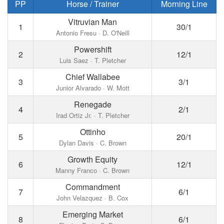
PP
Horse / Trainer
Morning Line
Vitruvian Man
1
30/1
Antonio Fresu · D. O'Neill
Powershift
2
12/1
Luis Saez · T. Pletcher
Chief Wallabee
3
3/1
Junior Alvarado · W. Mott
Renegade
4
2/1
Irad Ortiz Jr. · T. Pletcher
Ottinho
5
20/1
Dylan Davis · C. Brown
Growth Equity
6
12/1
Manny Franco · C. Brown
Commandment
7
6/1
John Velazquez · B. Cox
Emerging Market
8
6/1