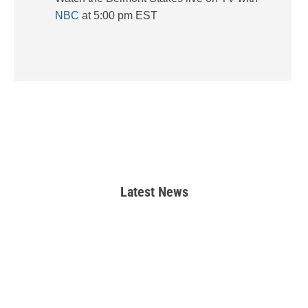
NBC
at 5:00 pm EST
Latest News