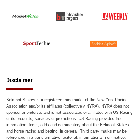
Disclaimer
Belmont Stakes is a registered trademarks of the New York Racing
Association and/or its affiliates (collectively NYRA). NYRA does not
sponsor or endorse, and is not associated or affiliated with US Racing
or its products, services or promotions. US Racing provides free
information, facts, odds and commentary about the Belmont Stakes
and horse racing and betting, in general. Third party marks may be
referenced in a transformative, editorial, informational, nominative,