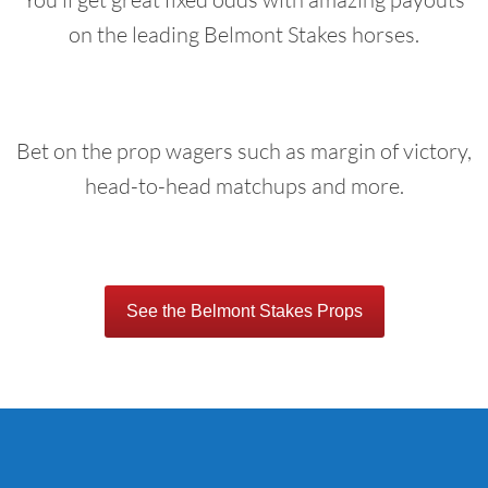
on the leading Belmont Stakes horses.
Bet on the prop wagers such as margin of victory,
head-to-head matchups and more.
See the Belmont Stakes Props