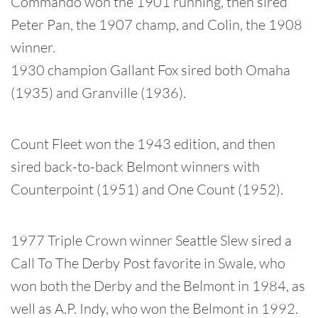
Commando won the 1901 running, then sired
Peter Pan, the 1907 champ, and Colin, the 1908
winner.
1930 champion Gallant Fox sired both Omaha
(1935) and Granville (1936).
Count Fleet won the 1943 edition, and then
sired back-to-back Belmont winners with
Counterpoint (1951) and One Count (1952).
1977 Triple Crown winner Seattle Slew sired a
Call To The Derby Post favorite in Swale, who
won both the Derby and the Belmont in 1984, as
well as A.P. Indy, who won the Belmont in 1992.