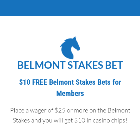
BELMONT STAKES BET
$10 FREE Belmont Stakes Bets for
Members
Place a wager of $25 or more on the Belmont
Stakes and you will get $10 in casino chips!