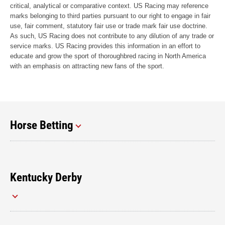
critical, analytical or comparative context. US Racing may reference
marks belonging to third parties pursuant to our right to engage in fair
use, fair comment, statutory fair use or trade mark fair use doctrine.
As such, US Racing does not contribute to any dilution of any trade or
service marks. US Racing provides this information in an effort to
educate and grow the sport of thoroughbred racing in North America
with an emphasis on attracting new fans of the sport.
Horse Betting
Kentucky Derby