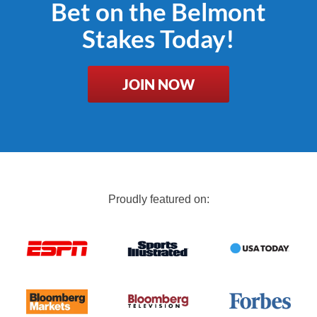
Bet on the Belmont
Stakes Today!
JOIN NOW
Proudly featured on: