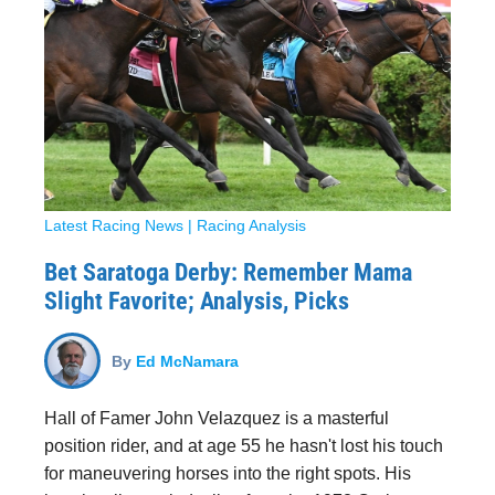
Latest Racing News
|
Racing Analysis
Bet Saratoga Derby: Remember Mama
Slight Favorite; Analysis, Picks
By
Ed McNamara
Hall of Famer John Velazquez is a masterful
position rider, and at age 55 he hasn't lost his touch
for maneuvering horses into the right spots. His