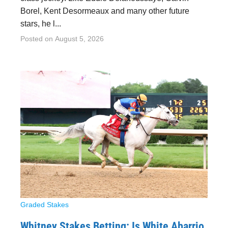
Borel, Kent Desormeaux and many other future
stars, he l...
Posted on
August 5, 2026
Graded Stakes
Whitney Stakes Betting: Is White Abarrio