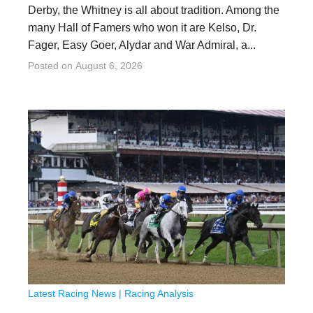
Derby, the Whitney is all about tradition. Among the
many Hall of Famers who won it are Kelso, Dr.
Fager, Easy Goer, Alydar and War Admiral, a...
Posted on
August 6, 2026
Latest Racing News
|
Racing Analysis