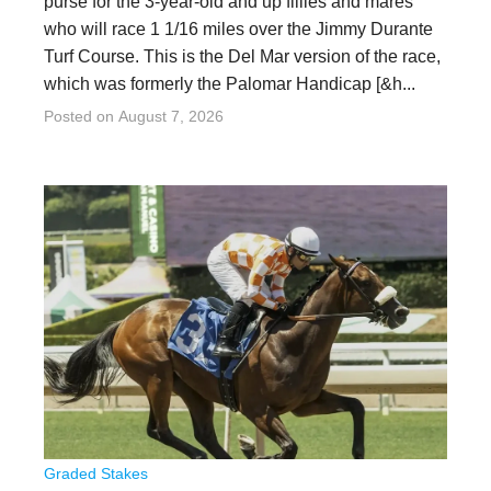
purse for the 3-year-old and up fillies and mares
who will race 1 1/16 miles over the Jimmy Durante
Turf Course. This is the Del Mar version of the race,
which was formerly the Palomar Handicap [&h...
Posted on
August 7, 2026
Graded Stakes