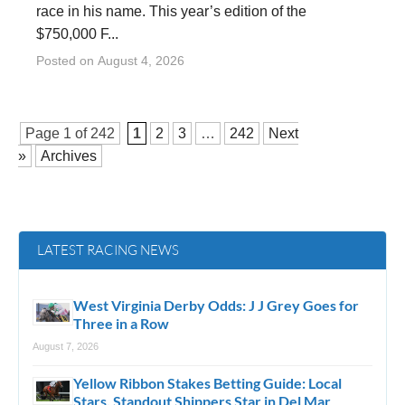
race in his name. This year’s edition of the
$750,000 F...
Posted on
August 4, 2026
Page 1 of
242
1
2
3
…
242
Next
»
Archives
LATEST RACING NEWS
West Virginia Derby Odds: J J Grey Goes for
Three in a Row
August 7, 2026
Yellow Ribbon Stakes Betting Guide: Local
Stars, Standout Shippers Star in Del Mar