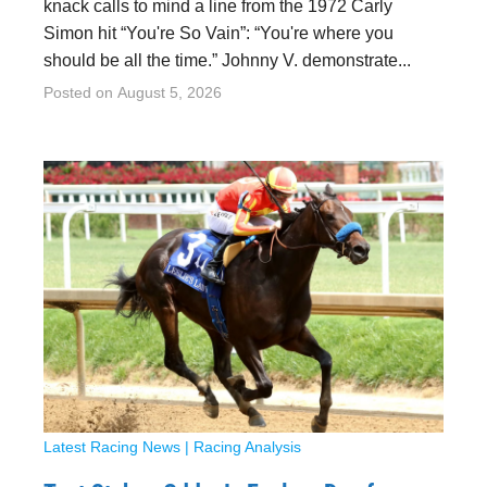
knack calls to mind a line from the 1972 Carly
Simon hit “You're So Vain”: “You're where you
should be all the time.” Johnny V. demonstrate...
Posted on
August 5, 2026
Latest Racing News
|
Racing Analysis