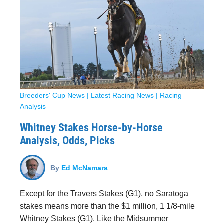
Breeders' Cup News
|
Latest Racing News
|
Racing
Analysis
Whitney Stakes Horse-by-Horse
Analysis, Odds, Picks
By
Ed McNamara
Except for the Travers Stakes (G1), no Saratoga
stakes means more than the $1 million, 1 1/8-mile
Whitney Stakes (G1). Like the Midsummer