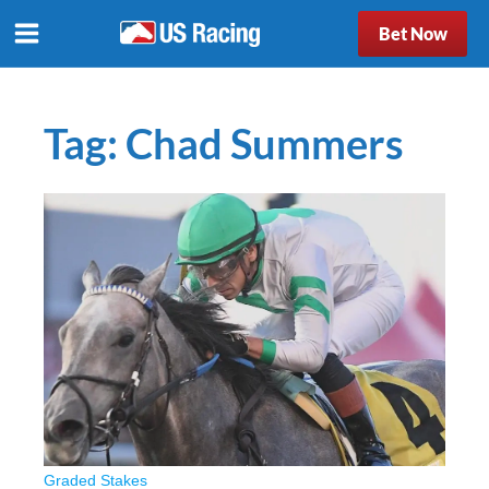
Bet Now
Tag:
Chad Summers
Graded Stakes