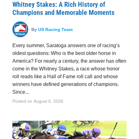
Whitney Stakes: A Rich History of
Champions and Memorable Moments
By
US Racing Team
Every summer, Saratoga answers one of racing’s
oldest questions: Who is the best older horse in
America? For nearly a century, the answer has often
come in the Whitney Stakes, a race whose honor
roll reads like a Hall of Fame roll call and whose
winners have defined generations of champions.
Since...
Posted on
August 6, 2026