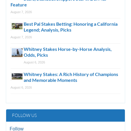
Feature
August 7, 2026
Best Pal Stakes Betting: Honoring a California
Legend; Analysis, Picks
August 7, 2026
Whitney Stakes Horse-by-Horse Analysis,
Odds, Picks
August 6, 2026
Whitney Stakes: A Rich History of Champions
and Memorable Moments
August 6, 2026
FOLLOW US
Follow