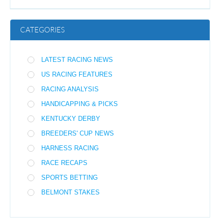
CATEGORIES
LATEST RACING NEWS
US RACING FEATURES
RACING ANALYSIS
HANDICAPPING & PICKS
KENTUCKY DERBY
BREEDERS' CUP NEWS
HARNESS RACING
RACE RECAPS
SPORTS BETTING
BELMONT STAKES