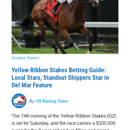
Graded Stakes
Yellow Ribbon Stakes Betting Guide:
Local Stars, Standout Shippers Star in
Del Mar Feature
By
US Racing Team
The 74th running of the Yellow Ribbon Stakes (G2)
is set for Saturday, and the race carries a $200,000