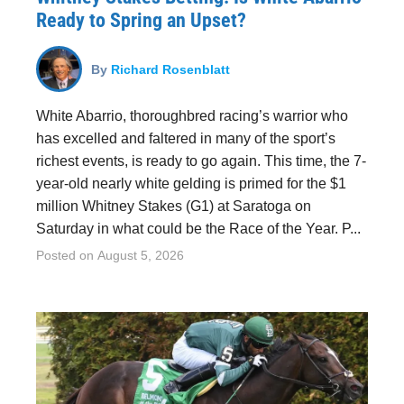
Ready to Spring an Upset?
By
Richard Rosenblatt
White Abarrio, thoroughbred racing’s warrior who
has excelled and faltered in many of the sport’s
richest events, is ready to go again. This time, the 7-
year-old nearly white gelding is primed for the $1
million Whitney Stakes (G1) at Saratoga on
Saturday in what could be the Race of the Year. P...
Posted on
August 5, 2026