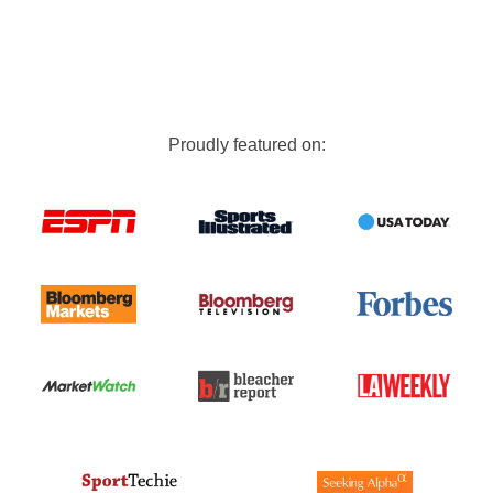
Proudly featured on: