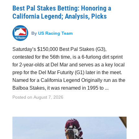
Best Pal Stakes Betting: Honoring a
California Legend; Analysis, Picks
By
US Racing Team
Saturday’s $150,000 Best Pal Stakes (G3),
contested for the 56th time, is a 6-furlong dirt sprint
for 2-year-olds at Del Mar and serves as a key local
prep for the Del Mar Futurity (G1) later in the meet.
Named for a California Legend Originally run as the
Balboa Stakes, it was renamed in 1995 to ...
Posted on
August 7, 2026