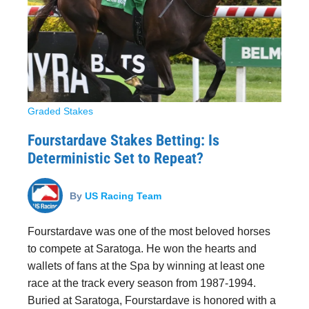
Graded Stakes
Fourstardave Stakes Betting: Is
Deterministic Set to Repeat?
By
US Racing Team
Fourstardave was one of the most beloved horses
to compete at Saratoga. He won the hearts and
wallets of fans at the Spa by winning at least one
race at the track every season from 1987-1994.
Buried at Saratoga, Fourstardave is honored with a