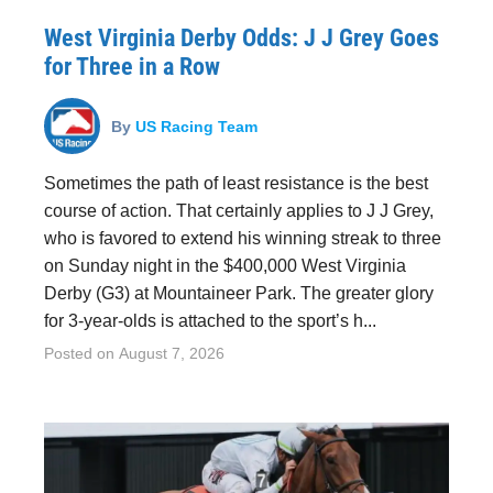
West Virginia Derby Odds: J J Grey Goes
for Three in a Row
By
US Racing Team
Sometimes the path of least resistance is the best
course of action. That certainly applies to J J Grey,
who is favored to extend his winning streak to three
on Sunday night in the $400,000 West Virginia
Derby (G3) at Mountaineer Park. The greater glory
for 3-year-olds is attached to the sport’s h...
Posted on
August 7, 2026