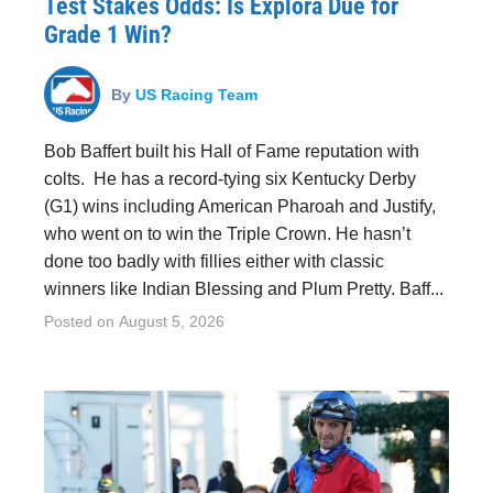
Test Stakes Odds: Is Explora Due for
Grade 1 Win?
By
US Racing Team
Bob Baffert built his Hall of Fame reputation with
colts. He has a record-tying six Kentucky Derby
(G1) wins including American Pharoah and Justify,
who went on to win the Triple Crown. He hasn’t
done too badly with fillies either with classic
winners like Indian Blessing and Plum Pretty. Baff...
Posted on
August 5, 2026