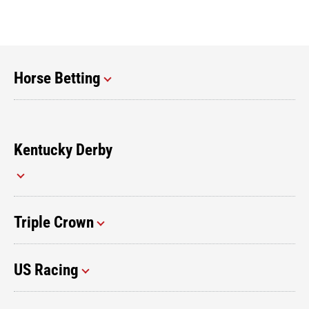
Horse Betting
Kentucky Derby
Triple Crown
US Racing