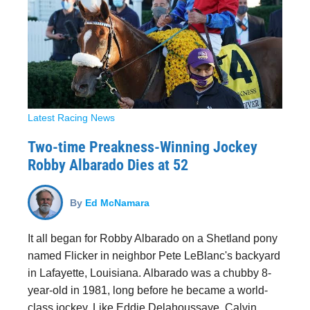
Latest Racing News
Two-time Preakness-Winning Jockey
Robby Albarado Dies at 52
By
Ed McNamara
It all began for Robby Albarado on a Shetland pony
named Flicker in neighbor Pete LeBlanc's backyard
in Lafayette, Louisiana. Albarado was a chubby 8-
year-old in 1981, long before he became a world-
class jockey. Like Eddie Delahoussaye, Calvin