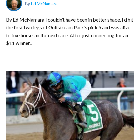
By
Ed McNamara
By Ed McNamara I couldn’t have been in better shape. I’d hit
the first two legs of Gulfstream Park’s pick 5 and was alive
to five horses in the next race. After just connecting for an
$11 winner...