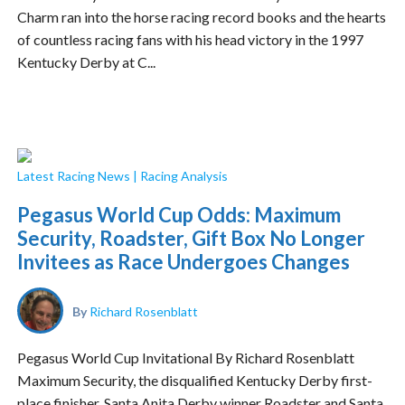
Charm ran into the horse racing record books and the hearts
of countless racing fans with his head victory in the 1997
Kentucky Derby at C...
Latest Racing News
|
Racing Analysis
Pegasus World Cup Odds: Maximum
Security, Roadster, Gift Box No Longer
Invitees as Race Undergoes Changes
By
Richard Rosenblatt
Pegasus World Cup Invitational By Richard Rosenblatt
Maximum Security, the disqualified Kentucky Derby first-
place finisher, Santa Anita Derby winner Roadster and Santa