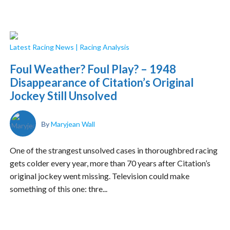
Latest Racing News
|
Racing Analysis
Foul Weather? Foul Play? – 1948
Disappearance of Citation’s Original
Jockey Still Unsolved
By
Maryjean Wall
One of the strangest unsolved cases in thoroughbred racing
gets colder every year, more than 70 years after Citation’s
original jockey went missing. Television could make
something of this one: thre...