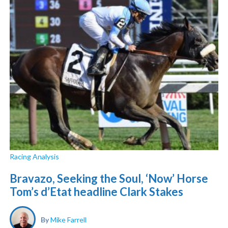
Racing Analysis
Bravazo, Seeking the Soul, ‘Now’ Horse
Tom’s d’Etat headline Clark Stakes
By
Mike Farrell