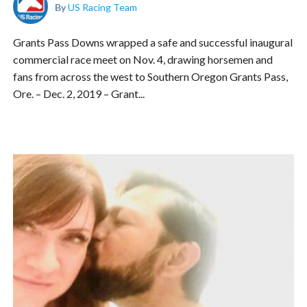
By
US Racing Team
Grants Pass Downs wrapped a safe and successful inaugural
commercial race meet on Nov. 4, drawing horsemen and
fans from across the west to Southern Oregon Grants Pass,
Ore. – Dec. 2, 2019 – Grant...