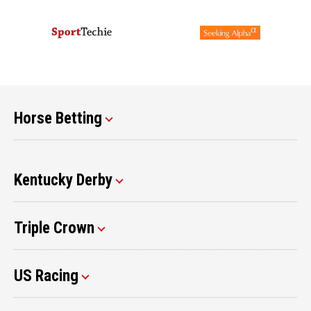
Horse Betting
Kentucky Derby
Triple Crown
US Racing