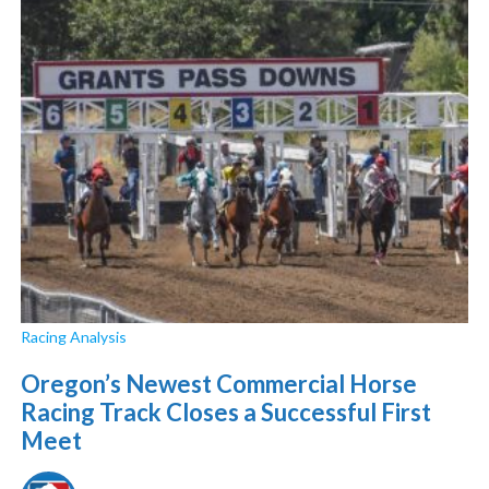
Racing Analysis
Oregon’s Newest Commercial Horse
Racing Track Closes a Successful First
Meet