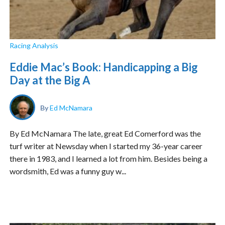
Racing Analysis
Eddie Mac’s Book: Handicapping a Big
Day at the Big A
By
Ed McNamara
By Ed McNamara The late, great Ed Comerford was the
turf writer at Newsday when I started my 36-year career
there in 1983, and I learned a lot from him. Besides being a
wordsmith, Ed was a funny guy w...