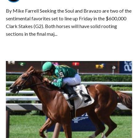
By Mike Farrell Seeking the Soul and Bravazo are two of the
sentimental favorites set to line up Friday in the $600,000
Clark Stakes (G2). Both horses will have solid rooting
sections in the final maj...