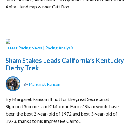
Anita Handicap winner Gift Box ...
Latest Racing News
|
Racing Analysis
Sham Stakes Leads California’s Kentucky
Derby Trek
By
Margaret Ransom
By Margaret Ransom If not for the great Secretariat,
Sigmond Summer and Claiborne Farms’ Sham would have
been the best 2-year-old of 1972 and best 3-year-old of
1973, thanks to his impressive Califo...