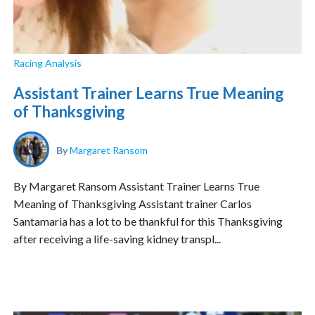
Racing Analysis
Assistant Trainer Learns True Meaning
of Thanksgiving
By
Margaret Ransom
By Margaret Ransom Assistant Trainer Learns True
Meaning of Thanksgiving Assistant trainer Carlos
Santamaria has a lot to be thankful for this Thanksgiving
after receiving a life-saving kidney transpl...