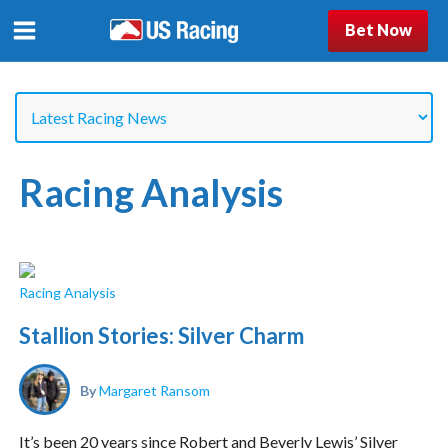
Bet Now
Racing Analysis
Racing Analysis
Stallion Stories: Silver Charm
By
Margaret Ransom
It’s been 20 years since Robert and Beverly Lewis’ Silver