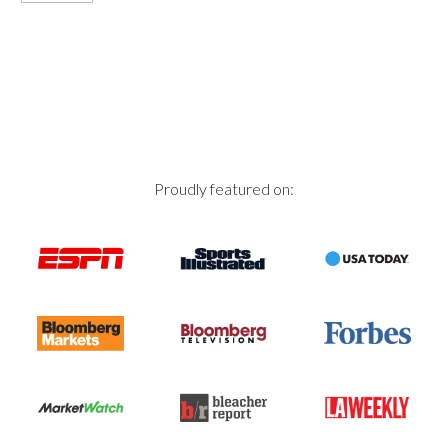
Proudly featured on: