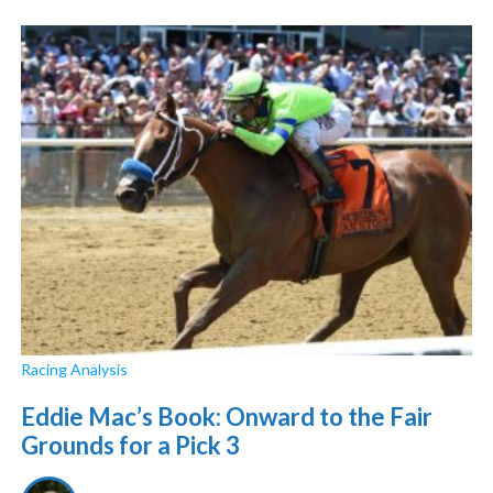
Racing Analysis
Eddie Mac’s Book: Onward to the Fair
Grounds for a Pick 3