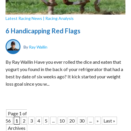
Latest Racing News
|
Racing Analysis
6 Handicapping Red Flags
By
Ray Wallin
By Ray Wallin Have you ever rolled the dice and eaten that
yogurt you found in the back of your refrigerator that had a
best by date of six weeks ago? It kick started your weight
loss goal since you w...
Page 1 of
56
1
2
3
4
5
...
10
20
30
...
»
Last »
Archives