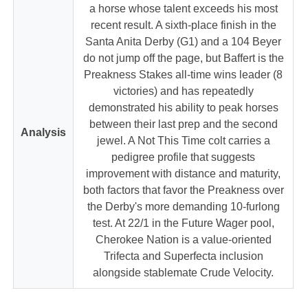
a horse whose talent exceeds his most
recent result. A sixth-place finish in the
Santa Anita Derby (G1) and a 104 Beyer
do not jump off the page, but Baffert is the
Preakness Stakes all-time wins leader (8
victories) and has repeatedly
demonstrated his ability to peak horses
between their last prep and the second
Analysis
jewel. A Not This Time colt carries a
pedigree profile that suggests
improvement with distance and maturity,
both factors that favor the Preakness over
the Derby's more demanding 10-furlong
test. At 22/1 in the Future Wager pool,
Cherokee Nation is a value-oriented
Trifecta and Superfecta inclusion
alongside stablemate Crude Velocity.