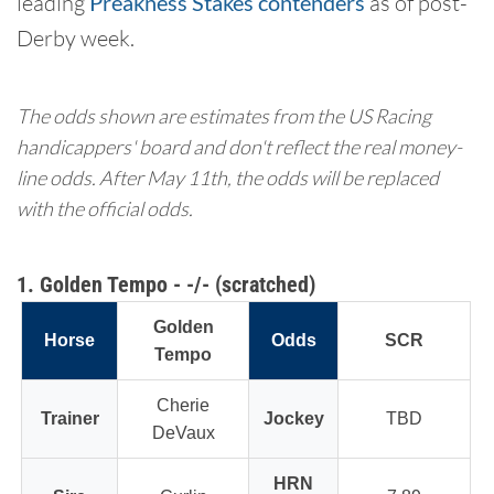
leading
Preakness Stakes contenders
as of post-
Derby week.
The odds shown are estimates from the US Racing
handicappers' board and don't reflect the real money-
line odds. After May 11th, the odds will be replaced
with the official odds.
1. Golden Tempo - -/- (scratched)
Golden
Horse
Odds
SCR
Tempo
Cherie
Trainer
Jockey
TBD
DeVaux
HRN