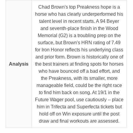
Chad Brown's top Preakness hope is a
horse who has clearly underperformed his
talent level in recent starts. A 94 Beyer
and seventh-place finish in the Wood
Memorial (G2) is a troubling prep on the
surface, but Brown's HRN rating of 7.49
for Iron Honor reflects his underlying class
and prior form. Brown is historically one of
Analysis
the best trainers at finding spots for horses
who have bounced off a bad effort, and
the Preakness, with its smaller, more
manageable field, could be the right race
to find him back on song. At 19/1 in the
Future Wager pool, use cautiously -- place
him in Trifecta and Superfecta tickets but
hold off on Win exposure until the post
draw and final workouts are assessed.