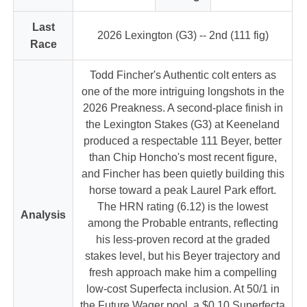
Last
2026 Lexington (G3) -- 2nd (111 fig)
Race
Todd Fincher's Authentic colt enters as
one of the more intriguing longshots in the
2026 Preakness. A second-place finish in
the Lexington Stakes (G3) at Keeneland
produced a respectable 111 Beyer, better
than Chip Honcho's most recent figure,
and Fincher has been quietly building this
horse toward a peak Laurel Park effort.
The HRN rating (6.12) is the lowest
Analysis
among the Probable entrants, reflecting
his less-proven record at the graded
stakes level, but his Beyer trajectory and
fresh approach make him a compelling
low-cost Superfecta inclusion. At 50/1 in
the Future Wager pool, a $0.10 Superfecta