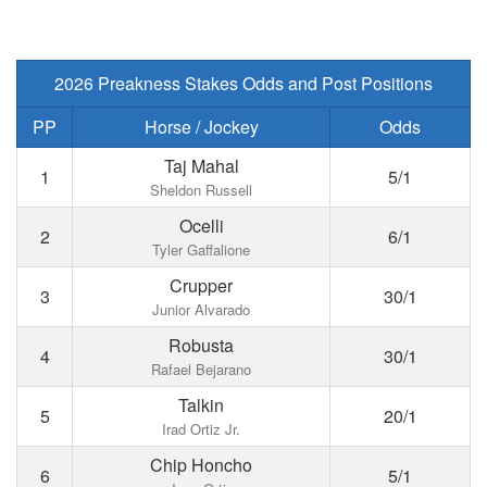
2026 Preakness Stakes Odds and Post Positions
PP
Horse / Jockey
Odds
Taj Mahal
1
5/1
Sheldon Russell
Ocelli
2
6/1
Tyler Gaffalione
Crupper
3
30/1
Junior Alvarado
Robusta
4
30/1
Rafael Bejarano
Talkin
5
20/1
Irad Ortiz Jr.
Chip Honcho
6
5/1