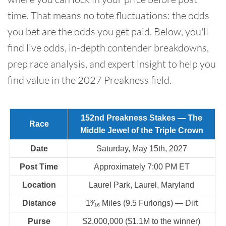
time. That means no tote fluctuations: the odds
you bet are the odds you get paid. Below, you'll
find live odds, in-depth contender breakdowns,
prep race analysis, and expert insight to help you
find value in the 2027 Preakness field.
152nd Preakness Stakes — The
Race
Middle Jewel of the Triple Crown
Date
Saturday, May 15th, 2027
Post Time
Approximately 7:00 PM ET
Location
Laurel Park, Laurel, Maryland
Distance
1³⁄₁₆ Miles (9.5 Furlongs) — Dirt
Purse
$2,000,000 ($1.1M to the winner)