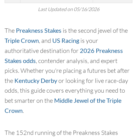
Last Updated on 05/16/2026
The
Preakness Stakes
is the second jewel of the
Triple Crown
, and
US Racing
is your
authoritative destination for
2026 Preakness
Stakes odds
, contender analysis, and expert
picks. Whether you're placing a futures bet after
the
Kentucky Derby
or looking for live race-day
odds, this guide covers everything you need to
bet smarter on the
Middle Jewel of the Triple
Crown
.
The 152nd running of the Preakness Stakes