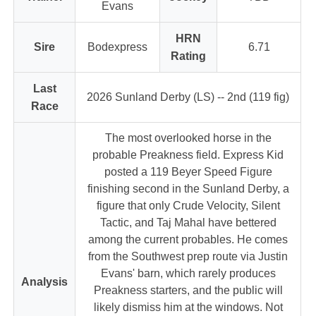
Evans
HRN
Sire
Bodexpress
6.71
Rating
Last
2026 Sunland Derby (LS) -- 2nd (119 fig)
Race
The most overlooked horse in the
probable Preakness field. Express Kid
posted a 119 Beyer Speed Figure
finishing second in the Sunland Derby, a
figure that only Crude Velocity, Silent
Tactic, and Taj Mahal have bettered
among the current probables. He comes
from the Southwest prep route via Justin
Evans' barn, which rarely produces
Analysis
Preakness starters, and the public will
likely dismiss him at the windows. Not