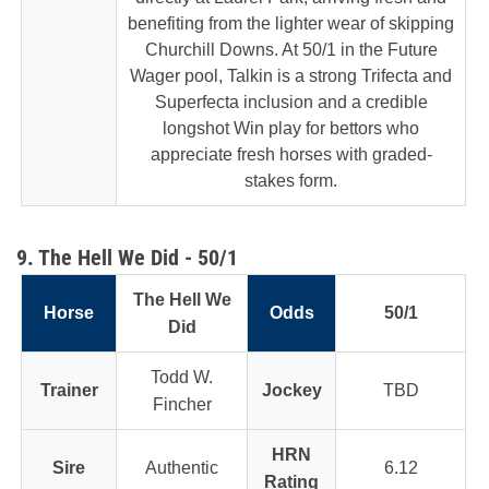
benefiting from the lighter wear of skipping
Churchill Downs. At 50/1 in the Future
Wager pool, Talkin is a strong Trifecta and
Superfecta inclusion and a credible
longshot Win play for bettors who
appreciate fresh horses with graded-
stakes form.
9. The Hell We Did - 50/1
The Hell We
Horse
Odds
50/1
Did
Todd W.
Trainer
Jockey
TBD
Fincher
HRN
Sire
Authentic
6.12
Rating