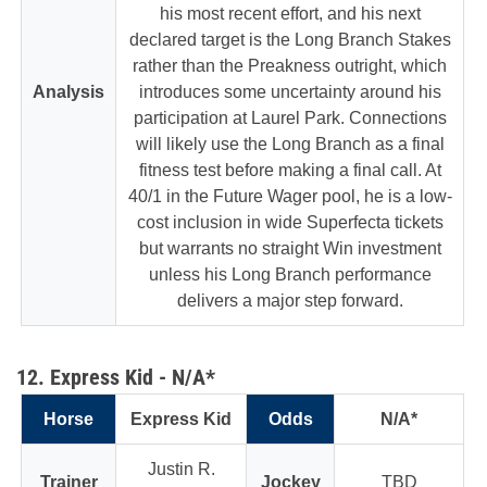
his most recent effort, and his next
declared target is the Long Branch Stakes
rather than the Preakness outright, which
Analysis
introduces some uncertainty around his
participation at Laurel Park. Connections
will likely use the Long Branch as a final
fitness test before making a final call. At
40/1 in the Future Wager pool, he is a low-
cost inclusion in wide Superfecta tickets
but warrants no straight Win investment
unless his Long Branch performance
delivers a major step forward.
12. Express Kid - N/A*
Horse
Express Kid
Odds
N/A*
Justin R.
Trainer
Jockey
TBD