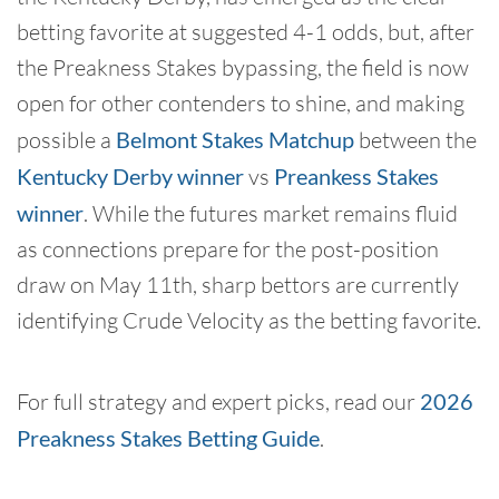
betting favorite at suggested 4-1 odds, but, after
the Preakness Stakes bypassing, the field is now
open for other contenders to shine, and making
possible a
Belmont Stakes Matchup
between the
Kentucky Derby winner
vs
Preankess Stakes
winner
.
While the futures market remains fluid
as connections prepare for the post-position
draw on May 11th, sharp bettors are currently
identifying Crude Velocity as the betting favorite.
For full strategy and expert picks, read our
2026
Preakness Stakes Betting Guide
.