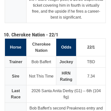
ticket covering him in fourth is virtually
free, and the upside if he fires a career-
best is significant.
10. Cherokee Nation - 22/1
Cherokee
Horse
Odds
22/1
Nation
Trainer
Bob Baffert
Jockey
TBD
HRN
Sire
Not This Time
7.34
Rating
Last
2026 Santa Anita Derby (G1) -- 6th (104
Race
fig)
Bob Baffert's second Preakness entry and