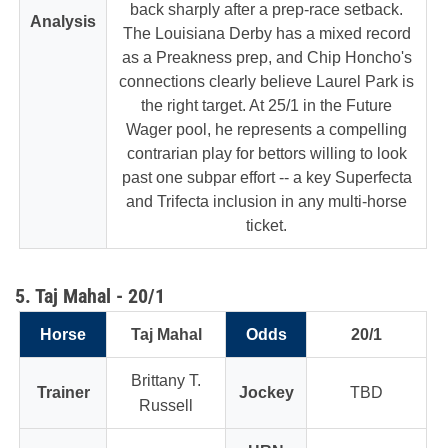
back sharply after a prep-race setback.
Analysis
The Louisiana Derby has a mixed record
as a Preakness prep, and Chip Honcho's
connections clearly believe Laurel Park is
the right target. At 25/1 in the Future
Wager pool, he represents a compelling
contrarian play for bettors willing to look
past one subpar effort -- a key Superfecta
and Trifecta inclusion in any multi-horse
ticket.
5. Taj Mahal - 20/1
Horse
Taj Mahal
Odds
20/1
Brittany T.
Trainer
Jockey
TBD
Russell