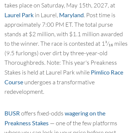
takes place on Saturday, May 15th, 2027, at
Laurel Park
in Laurel,
Maryland
. Post time is
approximately 7:00 PM ET. The total purse
stands at $2 million, with $1.1 million awarded
to the winner. The race is contested at 1³⁄₁₆ miles
(9.5 furlongs) over dirt by three-year-old
Thoroughbreds. Note: This year's Preakness
Stakes is held at Laurel Park while
Pimlico Race
Course
undergoes a transformative
redevelopment.
BUSR
offers fixed-odds
wagering on the
Preakness Stakes
— one of the few platforms
where you can lock in your price before post