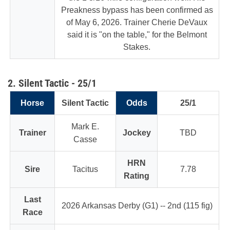
Preakness bypass has been confirmed as
of May 6, 2026. Trainer Cherie DeVaux
said it is "on the table," for the Belmont
Stakes.
2. Silent Tactic - 25/1
Horse
Silent Tactic
Odds
25/1
Mark E.
Trainer
Jockey
TBD
Casse
HRN
Sire
Tacitus
7.78
Rating
Last
2026 Arkansas Derby (G1) -- 2nd (115 fig)
Race