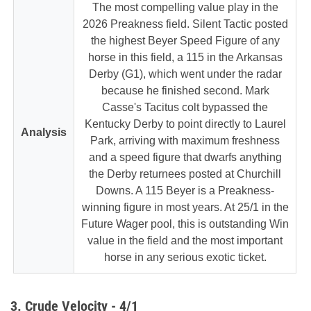
The most compelling value play in the
2026 Preakness field. Silent Tactic posted
the highest Beyer Speed Figure of any
horse in this field, a 115 in the Arkansas
Derby (G1), which went under the radar
because he finished second. Mark
Casse's Tacitus colt bypassed the
Kentucky Derby to point directly to Laurel
Analysis
Park, arriving with maximum freshness
and a speed figure that dwarfs anything
the Derby returnees posted at Churchill
Downs. A 115 Beyer is a Preakness-
winning figure in most years. At 25/1 in the
Future Wager pool, this is outstanding Win
value in the field and the most important
horse in any serious exotic ticket.
3. Crude Velocity - 4/1