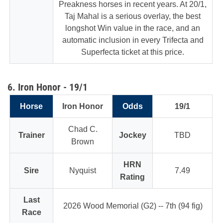
Preakness horses in recent years. At 20/1,
Taj Mahal is a serious overlay, the best
longshot Win value in the race, and an
automatic inclusion in every Trifecta and
Superfecta ticket at this price.
6. Iron Honor - 19/1
Horse
Iron Honor
Odds
19/1
Chad C.
Trainer
Jockey
TBD
Brown
HRN
Sire
Nyquist
7.49
Rating
Last
2026 Wood Memorial (G2) -- 7th (94 fig)
Race