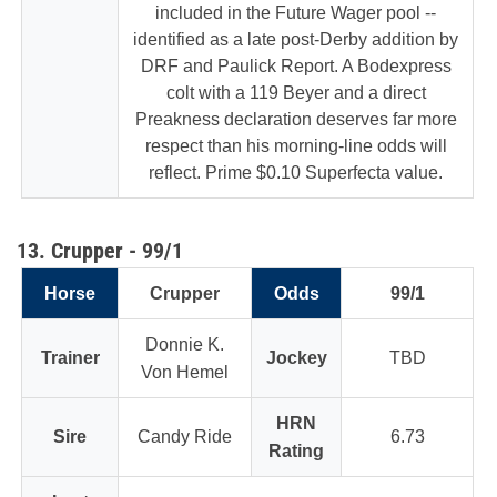
included in the Future Wager pool --
identified as a late post-Derby addition by
DRF and Paulick Report. A Bodexpress
colt with a 119 Beyer and a direct
Preakness declaration deserves far more
respect than his morning-line odds will
reflect. Prime $0.10 Superfecta value.
13. Crupper - 99/1
Horse
Crupper
Odds
99/1
Donnie K.
Trainer
Jockey
TBD
Von Hemel
HRN
Sire
Candy Ride
6.73
Rating