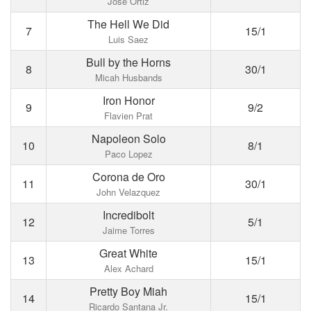
Jose Ortiz
The Hell We Did
7
15/1
Luis Saez
Bull by the Horns
8
30/1
Micah Husbands
Iron Honor
9
9/2
Flavien Prat
Napoleon Solo
10
8/1
Paco Lopez
Corona de Oro
11
30/1
John Velazquez
Incredibolt
12
5/1
Jaime Torres
Great White
13
15/1
Alex Achard
Pretty Boy Miah
14
15/1
Ricardo Santana Jr.