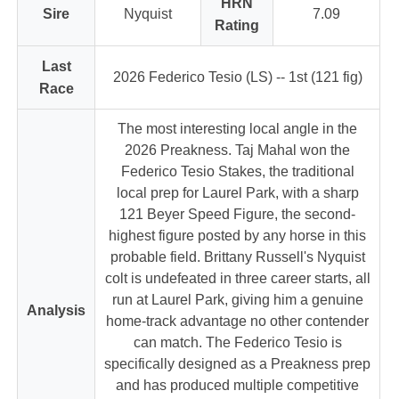
HRN
Sire
Nyquist
7.09
Rating
Last
2026 Federico Tesio (LS) -- 1st (121 fig)
Race
The most interesting local angle in the
2026 Preakness. Taj Mahal won the
Federico Tesio Stakes, the traditional
local prep for Laurel Park, with a sharp
121 Beyer Speed Figure, the second-
highest figure posted by any horse in this
probable field. Brittany Russell's Nyquist
colt is undefeated in three career starts, all
run at Laurel Park, giving him a genuine
Analysis
home-track advantage no other contender
can match. The Federico Tesio is
specifically designed as a Preakness prep
and has produced multiple competitive