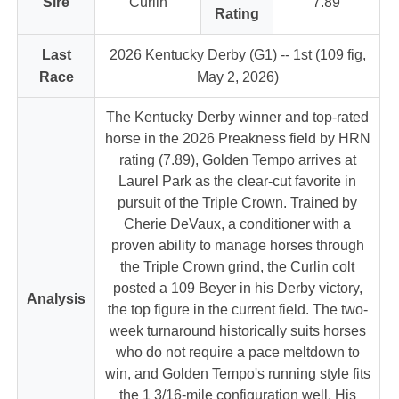
Sire
Curlin
7.89
Rating
Last
2026 Kentucky Derby (G1) -- 1st (109 fig,
Race
May 2, 2026)
The Kentucky Derby winner and top-rated
horse in the 2026 Preakness field by HRN
rating (7.89), Golden Tempo arrives at
Laurel Park as the clear-cut favorite in
pursuit of the Triple Crown. Trained by
Cherie DeVaux, a conditioner with a
proven ability to manage horses through
the Triple Crown grind, the Curlin colt
posted a 109 Beyer in his Derby victory,
Analysis
the top figure in the current field. The two-
week turnaround historically suits horses
who do not require a pace meltdown to
win, and Golden Tempo's running style fits
the 1 3/16-mile configuration well. His