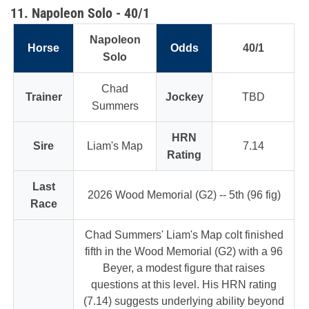
11. Napoleon Solo - 40/1
Napoleon
Horse
Odds
40/1
Solo
Chad
Trainer
Jockey
TBD
Summers
HRN
Sire
Liam's Map
7.14
Rating
Last
2026 Wood Memorial (G2) -- 5th (96 fig)
Race
Chad Summers' Liam's Map colt finished
fifth in the Wood Memorial (G2) with a 96
Beyer, a modest figure that raises
questions at this level. His HRN rating
(7.14) suggests underlying ability beyond