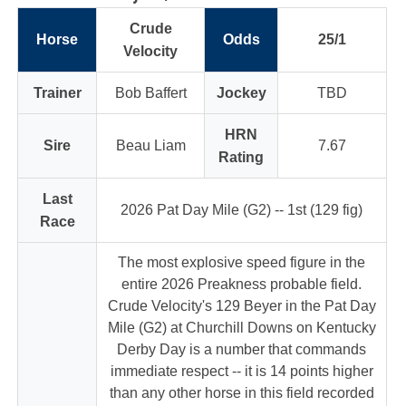
Crude
Horse
Odds
25/1
Velocity
Trainer
Bob Baffert
Jockey
TBD
HRN
Sire
Beau Liam
7.67
Rating
Last
2026 Pat Day Mile (G2) -- 1st (129 fig)
Race
The most explosive speed figure in the
entire 2026 Preakness probable field.
Crude Velocity's 129 Beyer in the Pat Day
Mile (G2) at Churchill Downs on Kentucky
Derby Day is a number that commands
immediate respect -- it is 14 points higher
than any other horse in this field recorded