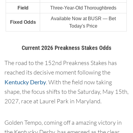
Field
Three-Year-Old Thoroughbreds
Available Now at BUSR — Bet
Fixed Odds
Today's Price
Current 2026 Preakness Stakes Odds
The road to the 152nd Preakness Stakes has
reached its decisive moment following the
Kentucky Derby
.
With the field now taking
shape, the focus shifts to the Saturday, May 15th,
2027, race at Laurel Park in Maryland.
Golden Tempo, coming off a amazing victory in
the Kentucky Derby, has emerged as the clear