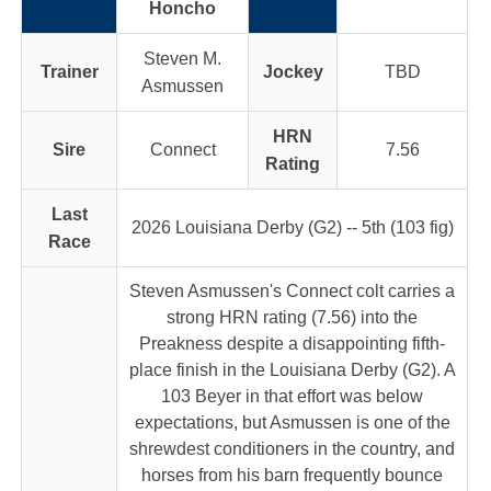
Honcho
Steven M.
Trainer
Jockey
TBD
Asmussen
HRN
Sire
Connect
7.56
Rating
Last
2026 Louisiana Derby (G2) -- 5th (103 fig)
Race
Steven Asmussen's Connect colt carries a
strong HRN rating (7.56) into the
Preakness despite a disappointing fifth-
place finish in the Louisiana Derby (G2). A
103 Beyer in that effort was below
expectations, but Asmussen is one of the
shrewdest conditioners in the country, and
horses from his barn frequently bounce