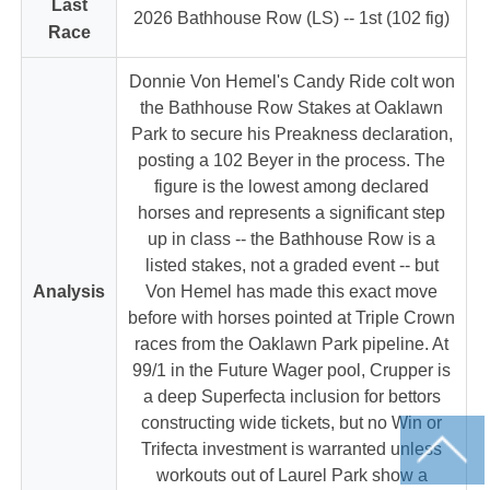
Last
2026 Bathhouse Row (LS) -- 1st (102 fig)
Race
Donnie Von Hemel's Candy Ride colt won
the Bathhouse Row Stakes at Oaklawn
Park to secure his Preakness declaration,
posting a 102 Beyer in the process. The
figure is the lowest among declared
horses and represents a significant step
up in class -- the Bathhouse Row is a
listed stakes, not a graded event -- but
Analysis
Von Hemel has made this exact move
before with horses pointed at Triple Crown
races from the Oaklawn Park pipeline. At
99/1 in the Future Wager pool, Crupper is
a deep Superfecta inclusion for bettors
constructing wide tickets, but no Win or
Trifecta investment is warranted unless
workouts out of Laurel Park show a