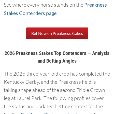
See where every horse stands on the
Preakness
Stakes Contenders page
.
Bet Now on Preakness Stakes
2026 Preakness Stakes Top Contenders — Analysis
and Betting Angles
The 2026 three-year-old crop has completed the
Kentucky Derby, and the Preakness field is
taking shape ahead of the second Triple Crown
leg at Laurel Park. The following profiles cover
the status and updated betting context for the