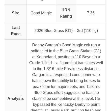
HRN
Sire
Good Magic
7.36
Rating
Last
2026 Blue Grass (G1) -- 3rd (110 fig)
Race
Danny Gargan's Good Magic colt ran a
solid third in the Blue Grass Stakes (G1)
at Keeneland, posting a 110 Beyer in a
Grade 1 field -- a figure that translates well
to the 1 3/16-mile Preakness distance.
Gargan is a respected conditioner who
has shown the ability to bring horses to
peak form for major spots, and Talkin's
Blue Grass effort suggests he has the
Analysis
class to be competitive at this level. He
bypassed the Kentucky Derby to point
directly at Laurel Park, arriving fresh and