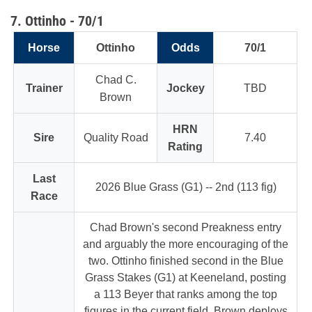
7. Ottinho - 70/1
Horse
Ottinho
Odds
70/1
Chad C.
Trainer
Jockey
TBD
Brown
HRN
Sire
Quality Road
7.40
Rating
Last
2026 Blue Grass (G1) -- 2nd (113 fig)
Race
Chad Brown's second Preakness entry
and arguably the more encouraging of the
two. Ottinho finished second in the Blue
Grass Stakes (G1) at Keeneland, posting
a 113 Beyer that ranks among the top
figures in the current field. Brown deploys