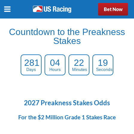
Bet Now
Countdown to the Preakness
Stakes
281
04
22
18
Days
Hours
Minutes
Seconds
2027 Preakness Stakes Odds
For the $2 Million Grade 1 Stakes Race