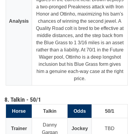
a two-pronged Preakness attack with Iron
Honor and Ottinho, maximizing his barn's
Analysis
chances of winning the second jewel. A
Quality Road colt is bred to be effective at
middle distances, and the step back from
the Blue Grass to 1 3/16 miles is an asset
rather than a liability. At 70/1 in the Future
Wager pool, Ottinho is a deep longshot
inclusion but his Blue Grass form gives
him a genuine each-way case at the right
price.
8. Talkin - 50/1
Horse
Talkin
Odds
50/1
Danny
Trainer
Jockey
TBD
Gargan