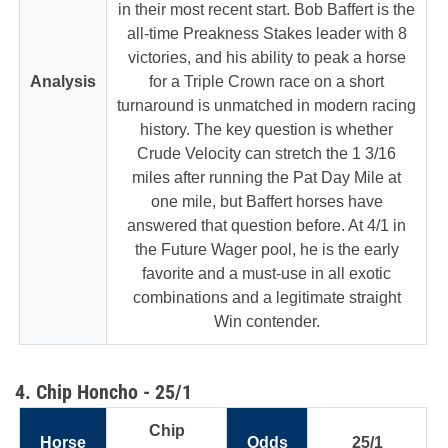
in their most recent start. Bob Baffert is the
all-time Preakness Stakes leader with 8
victories, and his ability to peak a horse
Analysis
for a Triple Crown race on a short
turnaround is unmatched in modern racing
history. The key question is whether
Crude Velocity can stretch the 1 3/16
miles after running the Pat Day Mile at
one mile, but Baffert horses have
answered that question before. At 4/1 in
the Future Wager pool, he is the early
favorite and a must-use in all exotic
combinations and a legitimate straight
Win contender.
4. Chip Honcho - 25/1
Chip
Horse
Odds
25/1